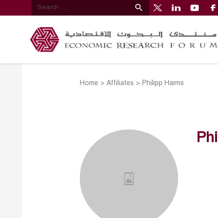
Home
>
Affiliates
>
Philipp Harms
Phi