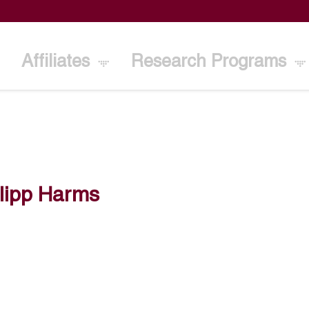
Affiliates
Research Programs
lipp Harms