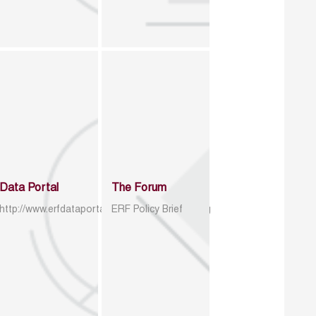
Data Portal
The Forum
http://www.erfdataportal.com/index.php/catalog
ERF Policy Brief