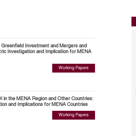
 Greenfield Investment and Mergers and
ric Investigation and Implication for MENA
Working Papers
I in the MENA Region and Other Countries:
tion and Implications for MENA Countries
Working Papers