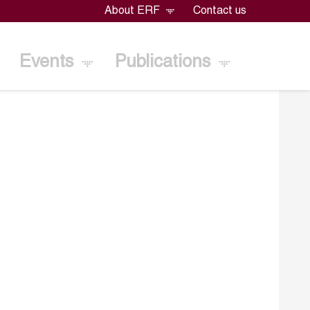
About ERF
Contact us
Events
Publications