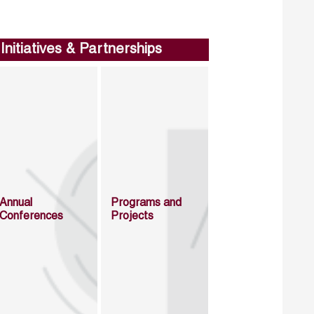
Initiatives & Partnerships
Annual
Programs and
Conferences
Projects