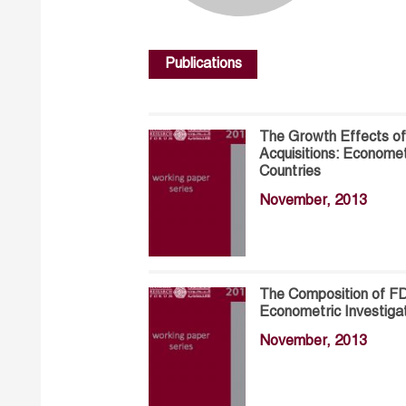
Publications
The Growth Effects of
Acquisitions: Economet
Countries
November, 2013
The Composition of FD
Econometric Investiga
November, 2013