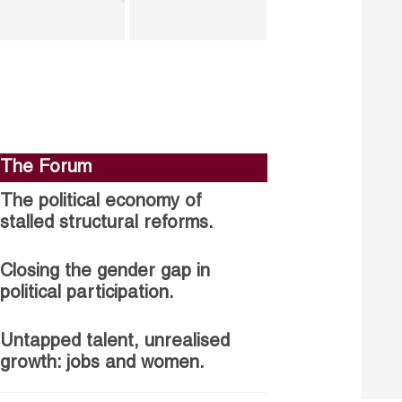
The Forum
The political economy of
stalled structural reforms.
Closing the gender gap in
political participation.
Untapped talent, unrealised
growth: jobs and women.