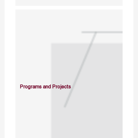
Programs and Projects