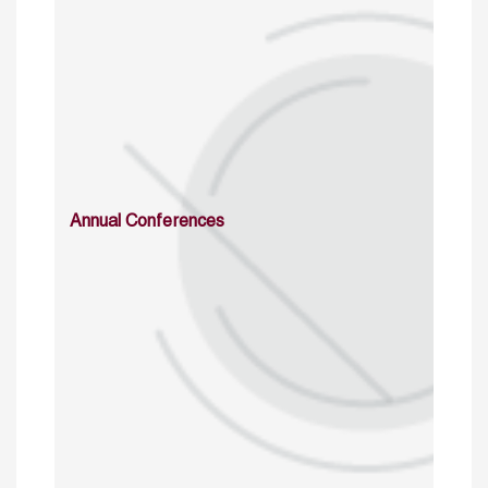
Annual Conferences