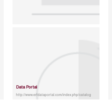
Data Portal
http://www.erfdataportal.com/index.php/catalog