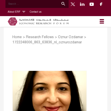
About ERF
Contact us
Home
>
Research Fellows
>
Oznur Ozdamar
>
1722248006_863_63836_nl_oznurozdamar