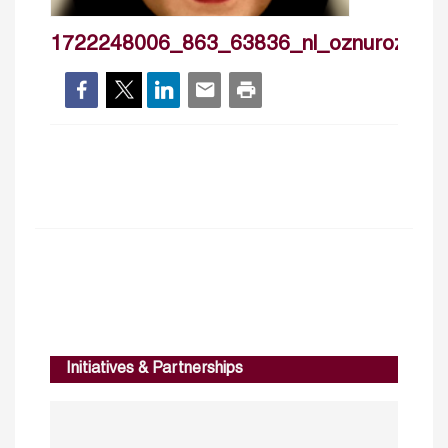
1722248006_863_63836_nl_oznurozdam
Initiatives & Partnerships