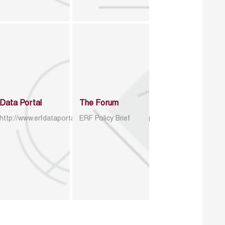
Data Portal
The Forum
http://www.erfdataportal.com/index.php/catalog
ERF Policy Brief