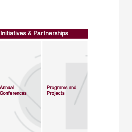
Initiatives & Partnerships
Annual
Programs and
Conferences
Projects