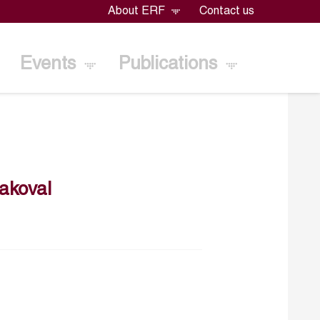
About ERF
Contact us
Events
Publications
akoval