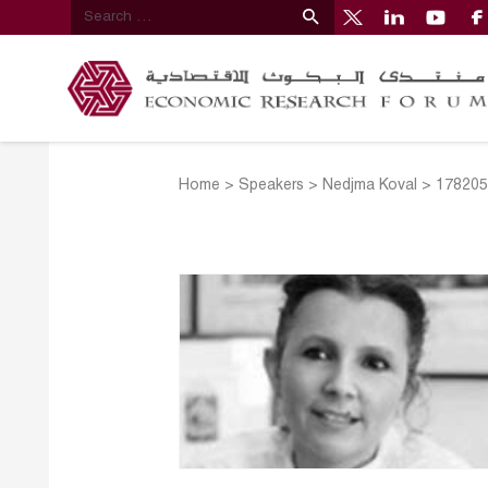
Home
>
Speakers
>
Nedjma Koval
>
178205