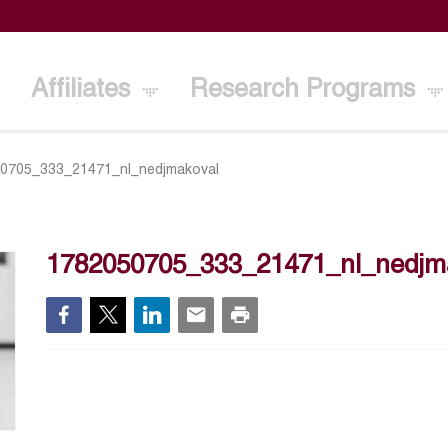
Affiliates
Research Programs
0705_333_21471_nl_nedjmakoval
1782050705_333_21471_nl_nedjm