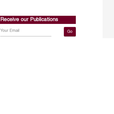
Receive our Publications
Go
About ERF
Contact us
Subscribe