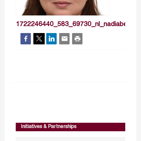
1722246440_583_69730_nl_nadiabensed
Initiatives & Partnerships