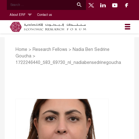
About ERF
Contact us
Home
>
Research Fellows
>
Nadia Ben Sedrine
Goucha
>
1722246440_583_69730_nl_nadiabensedrinegoucha