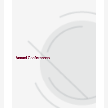
Annual Conferences