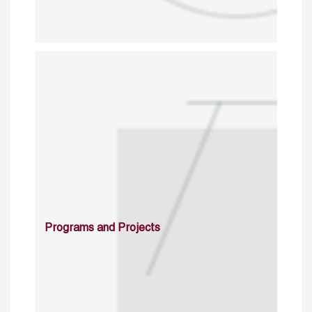
Programs and Projects