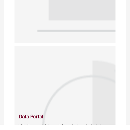
Data Portal
http://www.erfdataportal.com/index.php/catalog