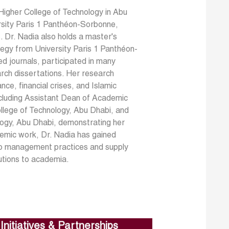
Higher College of Technology in Abu
rsity Paris 1 Panthéon-Sorbonne,
s. Dr. Nadia also holds a master's
tegy from University Paris 1 Panthéon-
ed journals, participated in many
arch dissertations. Her research
nce, financial crises, and Islamic
including Assistant Dean of Academic
llege of Technology, Abu Dhabi, and
logy, Abu Dhabi, demonstrating her
demic work, Dr. Nadia has gained
into management practices and supply
utions to academia.
Initiatives & Partnerships