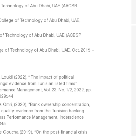
of Technology of Abu Dhabi, UAE (AACSB
College of Technology of Abu Dhabi, UAE,
e of Technology of Abu Dhabi, UAE (ACBSP
ge of Technology of Abu Dhabi, UAE, Oct. 2015 –
Loukil (2022), ‘‘The impact of political
gs: evidence from Tunisian listed firms’’
formance Management, Vol. 23, No. 1/2, 2022, pp.
0029544
A. Omri, (2020), "Bank ownership concentration,
' quality: evidence from the Tunisian banking
siness Performance Management, Inderscience
345.
e Goucha (2019), “On the post-financial crisis