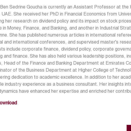
Ben Sedrine Goucha is currently an Assistant Professor at the 
 UAE. She received her PhD in Financial Economics from Unive
ng her research on dividend policy and its impact on stock price
 in Money, Finance, and Banking, and another in Industrial Stra
ne. She has published numerous articles in international refere
al and international conferences, and supervised master's rese
sts include corporate finance, dividend policy, corporate governa
g and finance. She has also held various leadership positions, 
s, Head of the Finance and Banking Department at Emirates Co
nator of the Business Department at Higher College of Techno
ring dedication to academic excellence. In addition to her aca
le industry experience as a business consultant. Her insights 
dynamics have enhanced her expertise and enriched her contrib
ownload