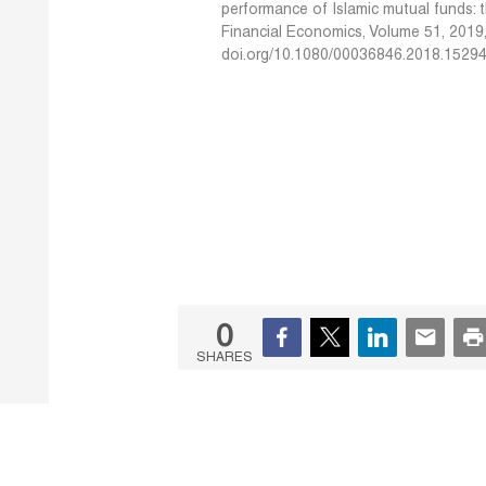
performance of Islamic mutual funds: 
Financial Economics, Volume 51, 2019
doi.org/10.1080/00036846.2018.1529
0
SHARES