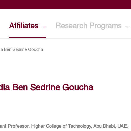
Affiliates
Research Programs
ia Ben Sedrine Goucha
dia Ben Sedrine Goucha
ant Professor, Higher College of Technology, Abu Dhabi, UAE.