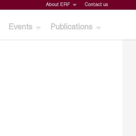
About ERF
Contact us
Events
Publications