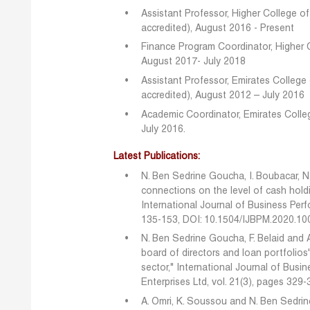
Assistant Professor, Higher College 
accredited), August 2016 - Present
Finance Program Coordinator, Higher 
August 2017- July 2018
Assistant Professor, Emirates Colleg
accredited), August 2012 – July 2016
Academic Coordinator, Emirates Colle
July 2016.
Latest Publications:
N. Ben Sedrine Goucha, I. Boubacar, N. 
connections on the level of cash holdin
International Journal of Business Per
135-153, DOI: 10.1504/IJBPM.2020.1
N. Ben Sedrine Goucha, F. Belaid and 
board of directors and loan portfolios
sector," International Journal of Bu
Enterprises Ltd, vol. 21(3), pages 329-
A. Omri, K. Soussou and N. Ben Sedrin