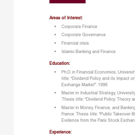
Areas of Interest:
Corporate Finance
Corporate Governance
Financial crisis
Islamic Banking and Finance
Education:
Ph.D. in Financial Economics, Univers
title: “Dividend Policy and its Impact 
Exchange Market”. 1996
Master in Industrial Strategy, Universi
Thesis title: “Dividend Policy: Theory 
Master in Money, Finance, and Banking
France. Thesis title: “Public Takeover 
Evidence from the Paris Stock Excha
Experience: