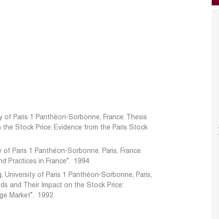
ity of Paris 1 Panthéon-Sorbonne, France. Thesis
on the Stock Price: Evidence from the Paris Stock
ty of Paris 1 Panthéon-Sorbonne, Paris, France.
and Practices in France”. 1994
, University of Paris 1 Panthéon-Sorbonne, Paris,
Bids and Their Impact on the Stock Price:
nge Market”. 1992