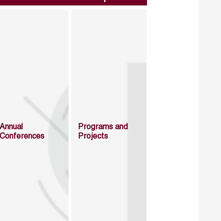
Annual
Programs and
Conferences
Projects