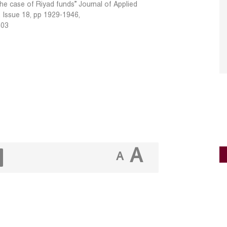
the case of Riyad funds” Journal of Applied
, Issue 18, pp 1929-1946,
403
A
A