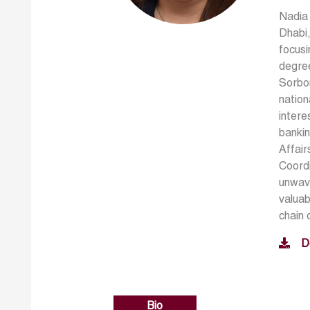
Nadia 
Dhabi,
focusi
degree
Sorbon
nation
intere
bankin
Affair
Coordi
unwave
valuab
chain 
D
Bio