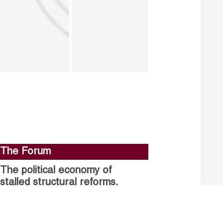
The Forum
The political economy of
stalled structural reforms.
Closing the gender gap in
political participation.