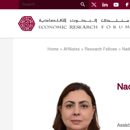
Home
>
Affiliates
>
Research Fellows
>
Nad
Na
Assist