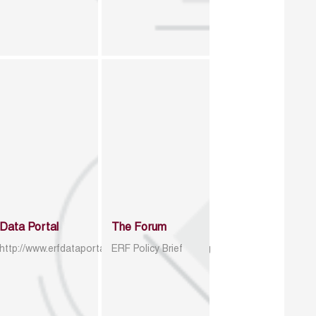
Data Portal
The Forum
http://www.erfdataportal.com/index.php/catalog
ERF Policy Brief