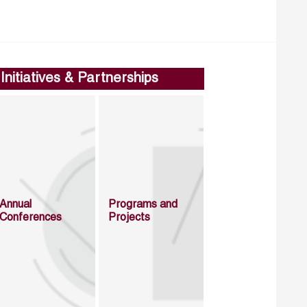
Initiatives & Partnerships
Annual
Programs and
Conferences
Projects