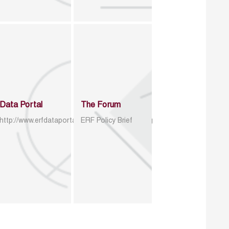
Data Portal
The Forum
http://www.erfdataportal.com/index.php/catalog
ERF Policy Brief