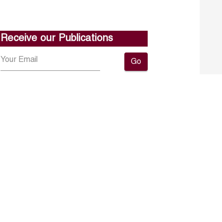
Receive our Publications
Go
About ERF
Contact us
Subscribe