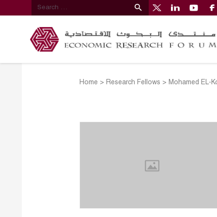
Home
>
Research Fellows
>
Mohamed EL-K