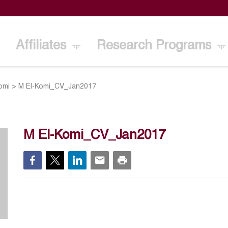
Affiliates
Research Programs
omi
>
M El-Komi_CV_Jan2017
M El-Komi_CV_Jan2017