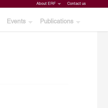
About ERF
Contact us
Events
Publications