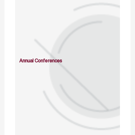
Annual Conferences