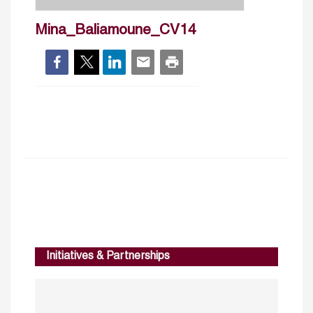
Mina_Baliamoune_CV14
Initiatives & Partnerships