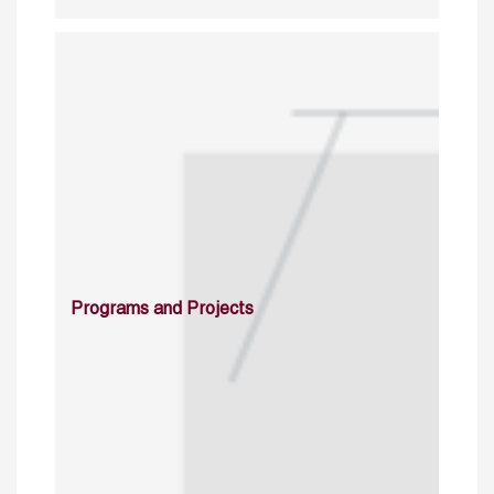
Programs and Projects