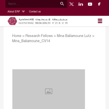
About ERF
Contact us
Home
>
Research Fellows
>
Mina Baliamoune Lutz
>
Mina_Baliamoune_CV14