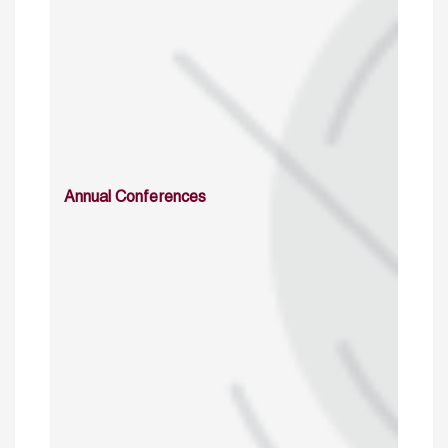
Annual Conferences