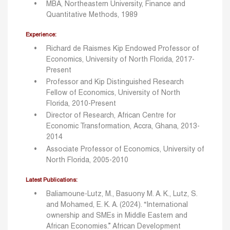
MBA, Northeastern University, Finance and
Quantitative Methods, 1989
Experience:
Richard de Raismes Kip Endowed Professor of
Economics, University of North Florida, 2017-
Present
Professor and Kip Distinguished Research
Fellow of Economics, University of North
Florida, 2010-Present
Director of Research, African Centre for
Economic Transformation, Accra, Ghana, 2013-
2014
Associate Professor of Economics, University of
North Florida, 2005-2010
Latest Publications:
Baliamoune-Lutz, M., Basuony M. A. K., Lutz, S.
and Mohamed, E. K. A. (2024). “International
ownership and SMEs in Middle Eastern and
African Economies.” African Development