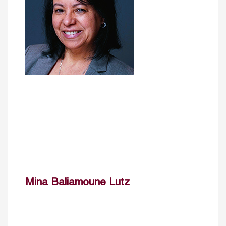
Mina Baliamoune Lutz