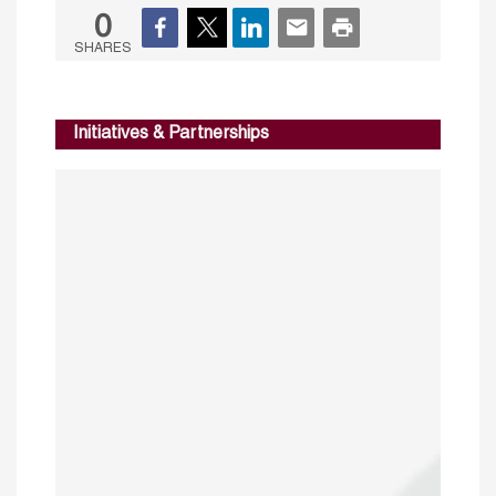
0
SHARES
Initiatives & Partnerships