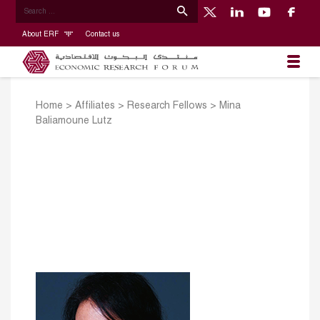
About ERF
Contact us
Home
>
Affiliates
>
Research Fellows
>
Mina
Baliamoune Lutz