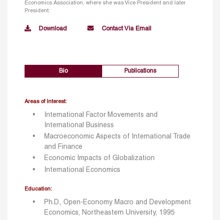
Economics Association, where she was Vice President and later
President.
Download
Contact Via Email
Bio
Publications
Areas of Interest:
International Factor Movements and
International Business
Macroeconomic Aspects of International Trade
and Finance
Economic Impacts of Globalization
International Economics
Education:
Ph.D., Open-Economy Macro and Development
Economics, Northeastern University, 1995