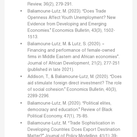
Review, 36(2), 279-291.
Baliamoune-Lutz, M. (2023). “Does Trade
Openness Affect Youth Unemployment? New
Evidence from Developing and Emerging
Economies.” Economics Bulletin, 43(3), 1502-
1513.
Baliamoune-Lutz, M. & Lutz, S. (2020). «
Financing and performance of female-owned
firms in Middle Eastern and African economies”.
Journal of African Development, 21(2), 277-251
(published in late 2021).
Addison, T., & Baliamoune-Lutz, M. (2020). “Does
aid stimulate foreign direct investment? The role
of social cohesion.” Economics Bulletin, 40(3),
2289-2296.
Baliamoune-Lutz, M. (2020). “Political elites,
democracy and education.” Review of Black
Political Economy, 47(1), 75-85.
Baliamoune-Lutz, M. “Trade Sophistication in
Developing Countries: Does Export Destination
Matter?” Journal of Policy Modelling, 41(1): 39-