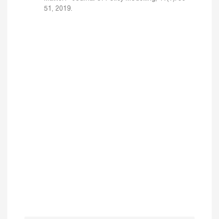
51, 2019.