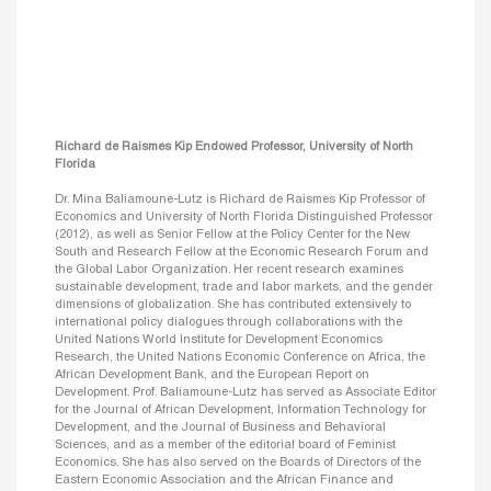
Richard de Raismes Kip Endowed Professor, University of North
Florida
Dr. Mina Baliamoune-Lutz is Richard de Raismes Kip Professor of
Economics and University of North Florida Distinguished Professor
(2012), as well as Senior Fellow at the Policy Center for the New
South and Research Fellow at the Economic Research Forum and
the Global Labor Organization. Her recent research examines
sustainable development, trade and labor markets, and the gender
dimensions of globalization. She has contributed extensively to
international policy dialogues through collaborations with the
United Nations World Institute for Development Economics
Research, the United Nations Economic Conference on Africa, the
African Development Bank, and the European Report on
Development. Prof. Baliamoune-Lutz has served as Associate Editor
for the Journal of African Development, Information Technology for
Development, and the Journal of Business and Behavioral
Sciences, and as a member of the editorial board of Feminist
Economics. She has also served on the Boards of Directors of the
Eastern Economic Association and the African Finance and