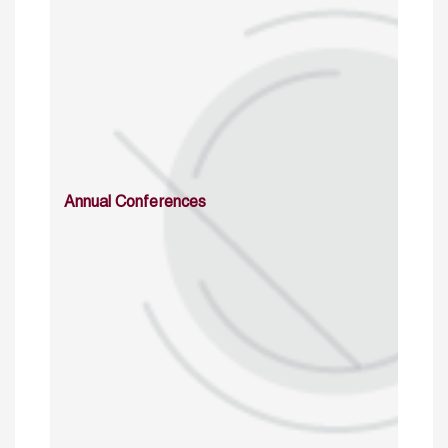
Annual Conferences