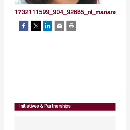
1732111599_904_92685_nl_marianatalla
Initiatives & Partnerships