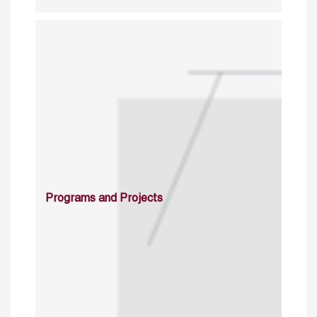
Programs and Projects