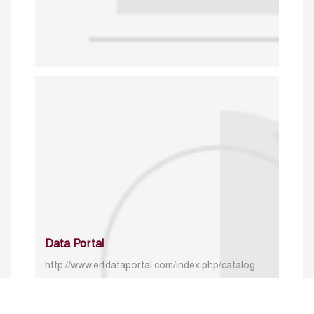
Data Portal
http://www.erfdataportal.com/index.php/catalog