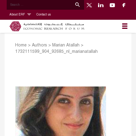
About ERF
Contact us
Home
>
Authors
>
Marian Atallah
>
1732111599_904_92685_nl_marianatallah