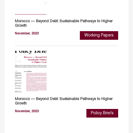
Morocco — Beyond Debt: Sustainable Pathways to Higher
Growth
November, 2023
Working Papers
Morocco — Beyond Debt: Sustainable Pathways to Higher
Growth
November, 2023
Policy Briefs