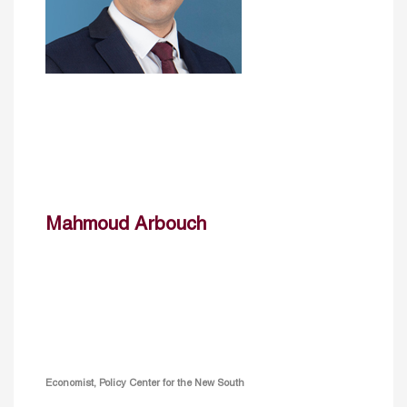
Mahmoud Arbouch
Economist, Policy Center for the New South