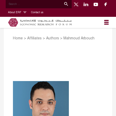
About ERF
Contact us
Home
>
Affiliates
>
Authors
>
Mahmoud Arbouch