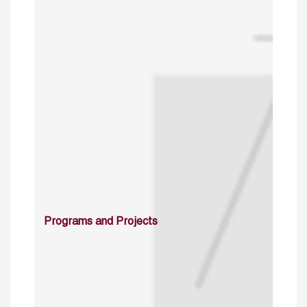
Programs and Projects