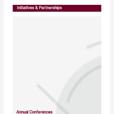
Initiatives & Partnerships
Annual Conferences