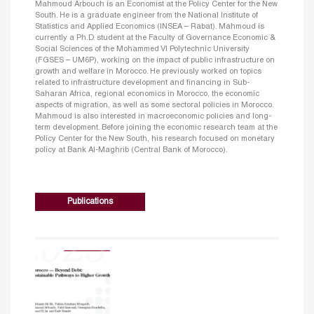
Mahmoud Arbouch is an Economist at the Policy Center for the New
South. He is a graduate engineer from the National Institute of
Statistics and Applied Economics (INSEA – Rabat). Mahmoud is
currently a Ph.D. student at the Faculty of Governance Economic &
Social Sciences of the Mohammed VI Polytechnic University
(FGSES – UM6P), working on the impact of public infrastructure on
growth and welfare in Morocco. He previously worked on topics
related to infrastructure development and financing in Sub-
Saharan Africa, regional economics in Morocco, the economic
aspects of migration, as well as some sectoral policies in Morocco.
Mahmoud is also interested in macroeconomic policies and long-
term development. Before joining the economic research team at the
Policy Center for the New South, his research focused on monetary
policy at Bank Al-Maghrib (Central Bank of Morocco).
Publications