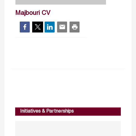
Majbouri CV
Initiatives & Partnerships