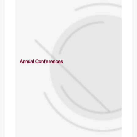
Annual Conferences