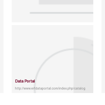
Data Portal
http://www.erfdataportal.com/index.php/catalog