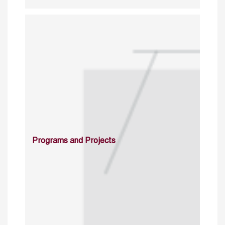
Programs and Projects