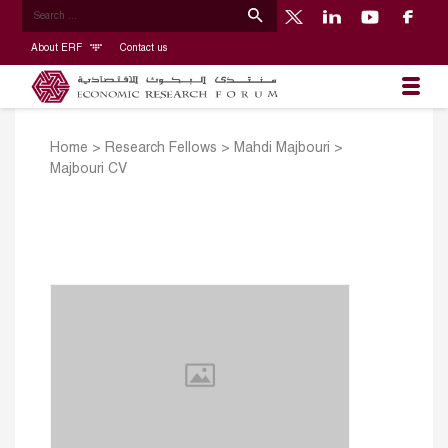
About ERF
Contact us
Home
>
Research Fellows
>
Mahdi Majbouri
>
Majbouri CV