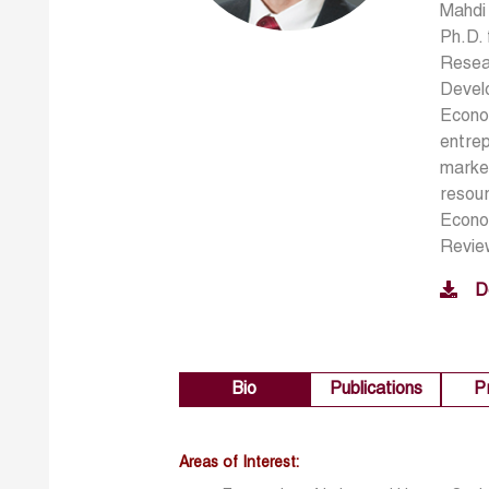
Mahdi 
Ph.D. 
Resear
Devel
Econom
entrep
market
resour
Econo
Revie
D
Bio
Publications
P
Areas of Interest: