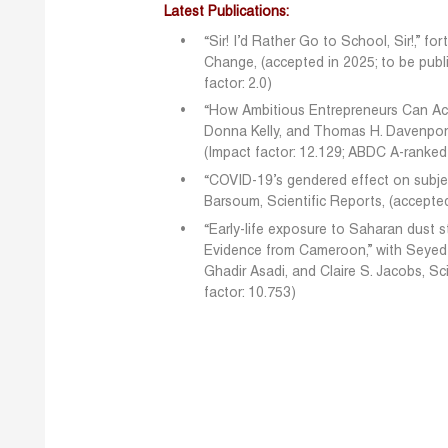
Latest Publications:
“Sir! I’d Rather Go to School, Sir!,” 
Change, (accepted in 2025; to be publ
factor: 2.0)
“How Ambitious Entrepreneurs Can Acce
Donna Kelly, and Thomas H. Davenport
(Impact factor: 12.129; ABDC A-ranked
“COVID-19’s gendered effect on subje
Barsoum, Scientific Reports, (accepted
“Early-life exposure to Saharan dust s
Evidence from Cameroon,” with Seyed
Ghadir Asadi, and Claire S. Jacobs, S
factor: 10.753)