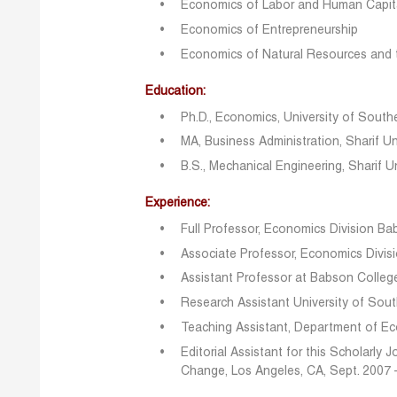
Economics of Labor and Human Capit
Economics of Entrepreneurship
Economics of Natural Resources and 
Education:
Ph.D., Economics, University of Southe
MA, Business Administration, Sharif U
B.S., Mechanical Engineering, Sharif U
Experience:
Full Professor, Economics Division B
Associate Professor, Economics Divi
Assistant Professor at Babson Colle
Research Assistant University of Sout
Teaching Assistant, Department of E
Editorial Assistant for this Scholarly
Change, Los Angeles, CA, Sept. 2007 