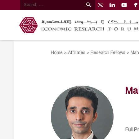
Home
>
Affiliates
>
Research Fellows
>
Mah
Ma
Full P