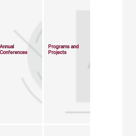
Annual
Programs and
Conferences
Projects