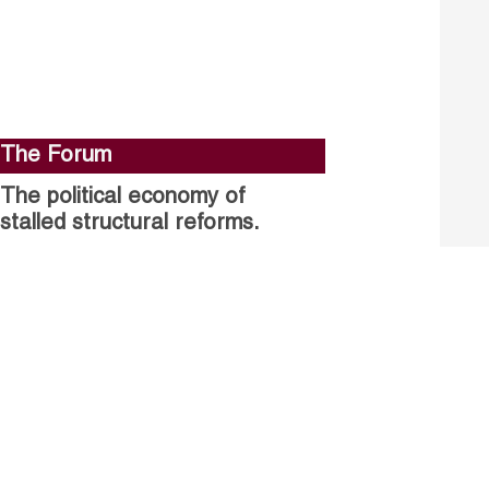
The Forum
The political economy of
stalled structural reforms.
Closing the gender gap in
political participation.
Untapped talent, unrealised
growth: jobs and women.
Read more