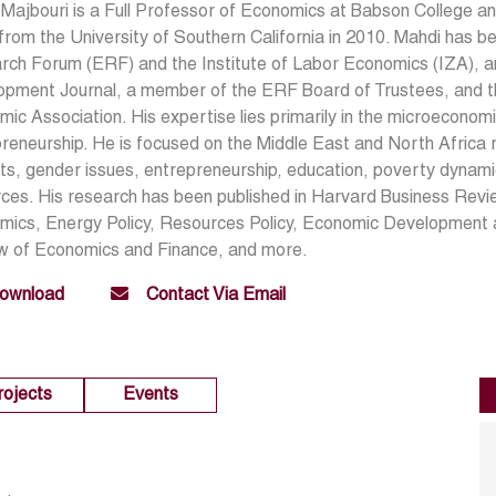
Majbouri is a Full Professor of Economics at Babson College an
from the University of Southern California in 2010. Mahdi has 
ch Forum (ERF) and the Institute of Labor Economics (IZA), an
opment Journal, a member of the ERF Board of Trustees, and th
ic Association. His expertise lies primarily in the microeconom
reneurship. He is focused on the Middle East and North Africa re
s, gender issues, entrepreneurship, education, poverty dynamic
ces. His research has been published in Harvard Business Revi
mics, Energy Policy, Resources Policy, Economic Development 
w of Economics and Finance, and more.
ownload
Contact Via Email
rojects
Events