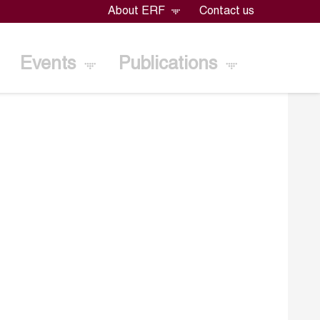
About ERF
Contact us
Events
Publications