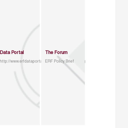
Data Portal
The Forum
http://www.erfdataportal.com/index.php/catalog
ERF Policy Brief