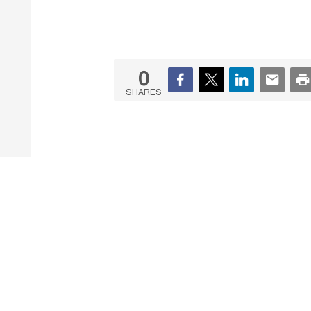
0
SHARES