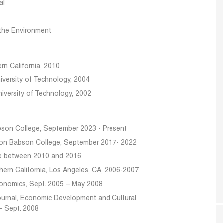
al
the Environment
rn California, 2010
niversity of Technology, 2004
niversity of Technology, 2002
abson College, September 2023 - Present
sion Babson College, September 2017- 2022
ge between 2010 and 2016
hern California, Los Angeles, CA, 2006-2007
conomics, Sept. 2005 – May 2008
 Journal, Economic Development and Cultural
– Sept. 2008