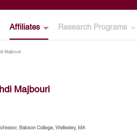
Affiliates
Research Programs
di Majbouri
hdi Majbouri
rofessor, Babson College, Wellesley, MA