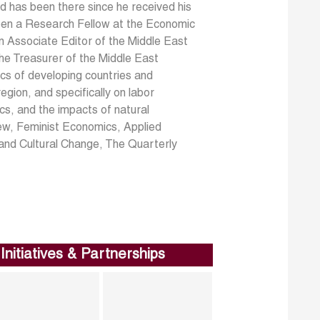
d has been there since he received his
been a Research Fellow at the Economic
 Associate Editor of the Middle East
e Treasurer of the Middle East
ics of developing countries and
gion, and specifically on labor
s, and the impacts of natural
ew, Feminist Economics, Applied
and Cultural Change, The Quarterly
Initiatives & Partnerships