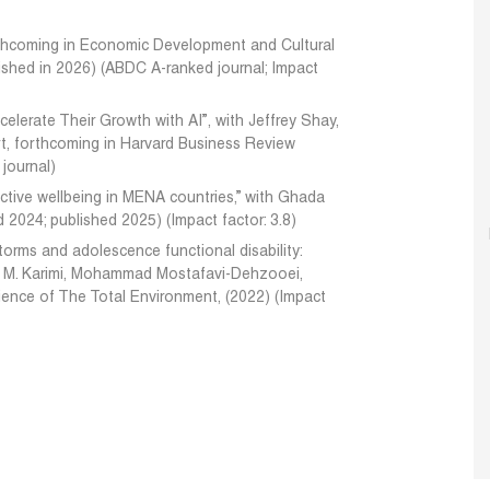
forthcoming in Economic Development and Cultural
ished in 2026) (ABDC A-ranked journal; Impact
lerate Their Growth with AI”, with Jeffrey Shay,
, forthcoming in Harvard Business Review
 journal)
ctive wellbeing in MENA countries,” with Ghada
 2024; published 2025) (Impact factor: 3.8)
torms and adolescence functional disability:
 M. Karimi, Mohammad Mostafavi-Dehzooei,
cience of The Total Environment, (2022) (Impact