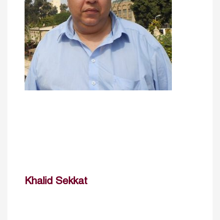
Khalid Sekkat