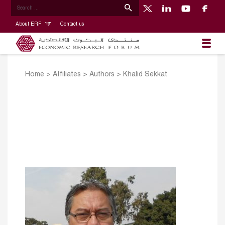
About ERF
Contact us
Home
>
Affiliates
>
Authors
>
Khalid Sekkat