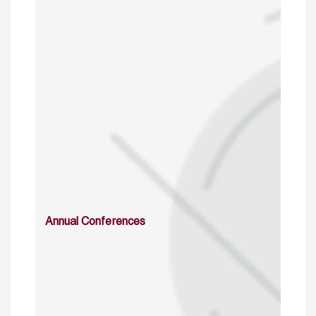
Annual Conferences