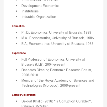
International Economics
Development Economics
Institutions
Industrial Organization
Education:
Ph.D., Economics, University of Brussels, 1989
M.A., Econometrics, University of Brussels, 1985
B.A., Econometrics, University of Brussels, 1983
Experience:
Full Professor of Economics, University of
Brussels (ULB), 2004-present
Research Director, Economic Research Forum,
2008-2010
Member of the Royal Academy of Sciences and
Technologies (Morocco), 2006-present
Latest Publications:
Sekkat Khalid (2018) “Is Corruption Curable?”,
Palgrave-McMillan.