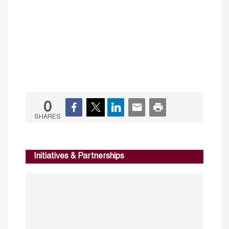
0
SHARES
Initiatives & Partnerships