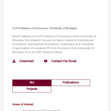
Full Professor of Economics, University of Brussels
Khalid Sekkat is a Full Professor of Economics at the University of
Brussels. His research focuses on topics related to International
Economics, Development Economics, Institutions and Industrial
Organization. He received Ph.D in Economics from University of
Brussels. He is an ERF research fellow.
Download
Contact Via Email
Bio
Publications
Projects
Areas of Interest: