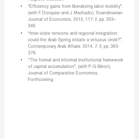
“Efficiency gains from liberalizing labor mobility”,
(with F. Docquier and J. Machado), Scandinavian
Journal of Economics, 2015, 117: 2, pp. 303–
346.
“Inter-state tensions and regional integration:
could the Arab Spring initiate a virtuous circle?”,
Contemporary Arab Affairs, 2014, 7: 3, pp. 363-
379.
“The formal and informal institutional framework
of capital accumulation”, (with P-G Méon),
Journal of Comparative Economics,
Forthcoming.