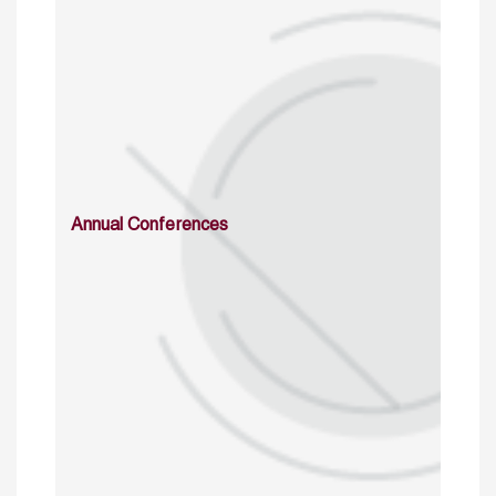
Annual Conferences