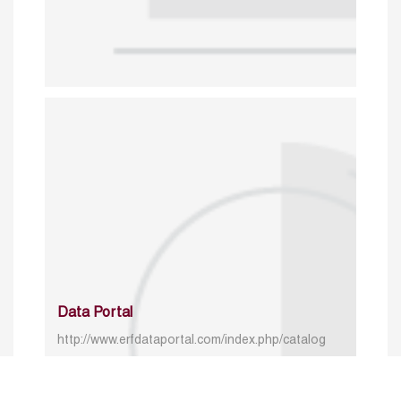
Data Portal
http://www.erfdataportal.com/index.php/catalog