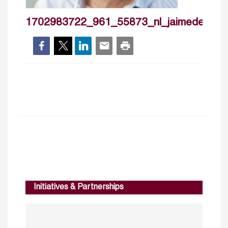
1702983722_961_55873_nl_jaimedemelo
Initiatives & Partnerships