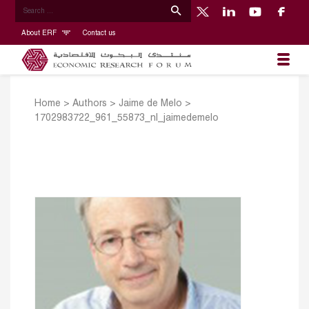
About ERF
Contact us
Home
>
Authors
>
Jaime de Melo
>
1702983722_961_55873_nl_jaimedemelo