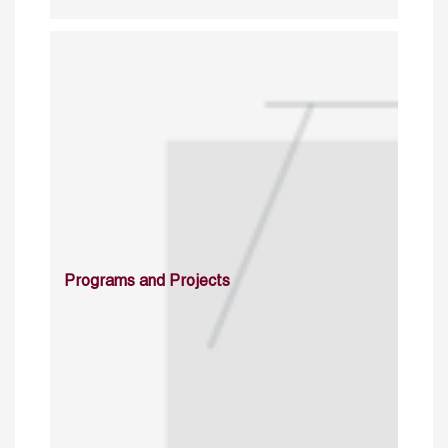
Programs and Projects