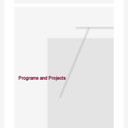
Programs and Projects