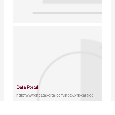
Data Portal
http://www.erfdataportal.com/index.php/catalog