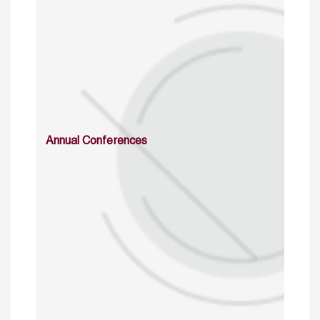
Annual Conferences