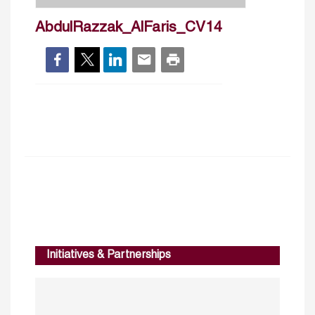
AbdulRazzak_AlFaris_CV14
Initiatives & Partnerships