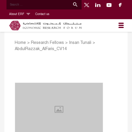
About ERF
Contact us
Home
>
Research Fellows
>
Insan Tunali
>
AbdulRazzak_AlFaris_CV14