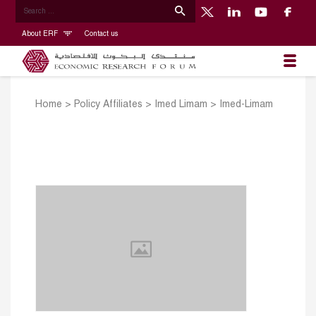
About ERF
Contact us
Home
>
Policy Affiliates
>
Imed Limam
>
Imed-Limam