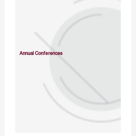
Annual Conferences