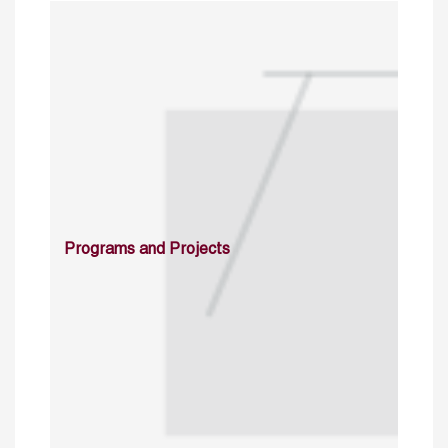
Programs and Projects