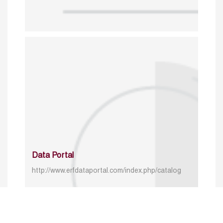
Data Portal
http://www.erfdataportal.com/index.php/catalog