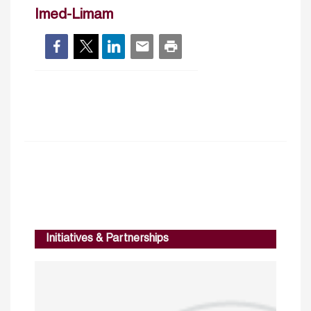
Imed-Limam
Initiatives & Partnerships