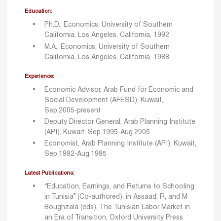
Education:
Ph.D., Economics, University of Southern
California, Los Angeles, California, 1992
M.A., Economics, University of Southern
California, Los Angeles, California, 1988
Experience:
Economic Advisor, Arab Fund for Economic and
Social Development (AFESD), Kuwait,
Sep.2005-present
Deputy Director General, Arab Planning Institute
(API), Kuwait, Sep.1995-Aug.2005
Economist, Arab Planning Institute (API), Kuwait,
Sep.1992-Aug.1995
Latest Publications:
“Education, Earnings, and Returns to Schooling
in Tunisia” (Co-authored), in Assaad, R, and M
Boughzala (eds), The Tunisian Labor Market in
an Era of Transition, Oxford University Press