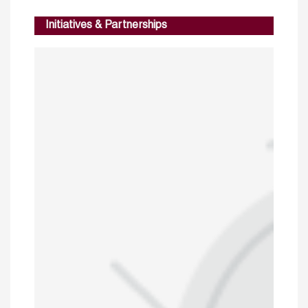
Initiatives & Partnerships