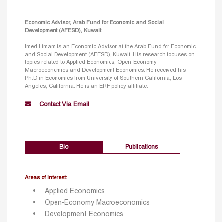
Economic Advisor, Arab Fund for Economic and Social
Development (AFESD), Kuwait
Imed Limam is an Economic Advisor at the Arab Fund for Economic
and Social Development (AFESD), Kuwait. His research focuses on
topics related to Applied Economics, Open-Economy
Macroeconomics and Development Economics. He received his
Ph.D in Economics from University of Southern California, Los
Angeles, California. He is an ERF policy affiliate.
Contact Via Email
Bio
Publications
Areas of Interest:
Applied Economics
Open-Economy Macroeconomics
Development Economics