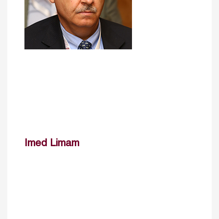
Imed Limam