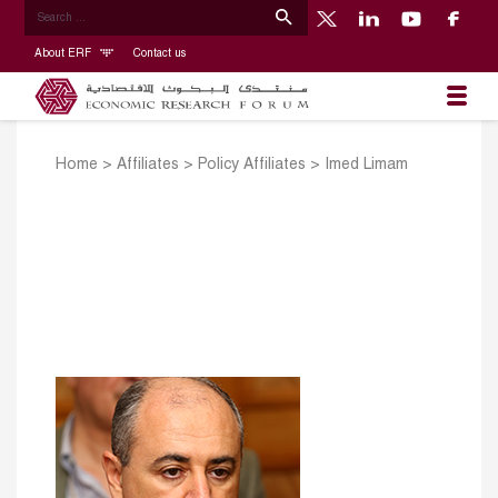
About ERF
Contact us
Home
>
Affiliates
>
Policy Affiliates
>
Imed Limam