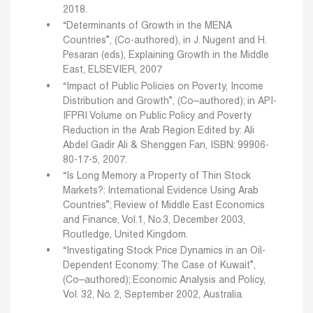
2018.
“Determinants of Growth in the MENA
Countries”, (Co-authored), in J. Nugent and H.
Pesaran (eds), Explaining Growth in the Middle
East, ELSEVIER, 2007
“Impact of Public Policies on Poverty, Income
Distribution and Growth”, (Co–authored); in API-
IFPRI Volume on Public Policy and Poverty
Reduction in the Arab Region Edited by: Ali
Abdel Gadir Ali & Shenggen Fan, ISBN: 99906-
80-17-5, 2007.
“Is Long Memory a Property of Thin Stock
Markets?: International Evidence Using Arab
Countries”; Review of Middle East Economics
and Finance, Vol.1, No.3, December 2003,
Routledge, United Kingdom.
“Investigating Stock Price Dynamics in an Oil-
Dependent Economy: The Case of Kuwait”,
(Co–authored); Economic Analysis and Policy,
Vol. 32, No. 2, September 2002, Australia.