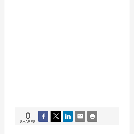
0
SHARES