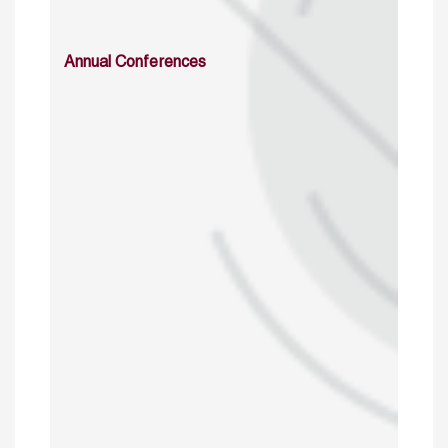
Annual Conferences