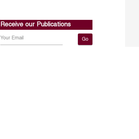
Receive our Publications
Go
About ERF
Contact us
Subscribe