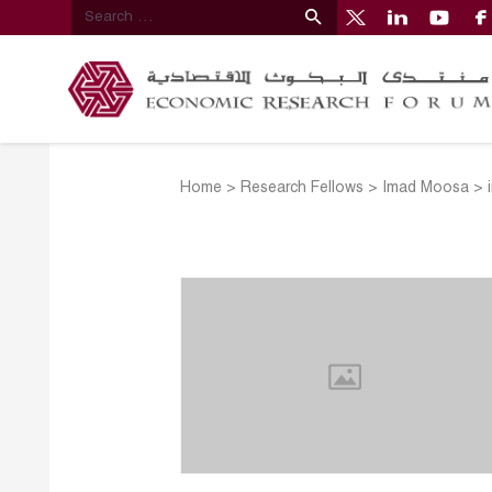
Home
>
Research Fellows
>
Imad Moosa
>