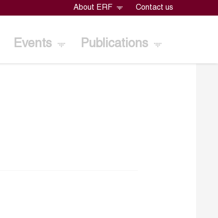
About ERF
Contact us
Events
Publications