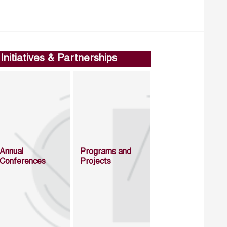
Initiatives & Partnerships
Annual
Programs and
Conferences
Projects