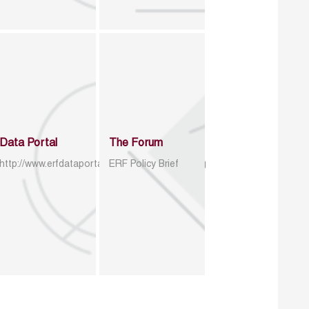
Data Portal
The Forum
http://www.erfdataportal.com/index.php/catalog
ERF Policy Brief