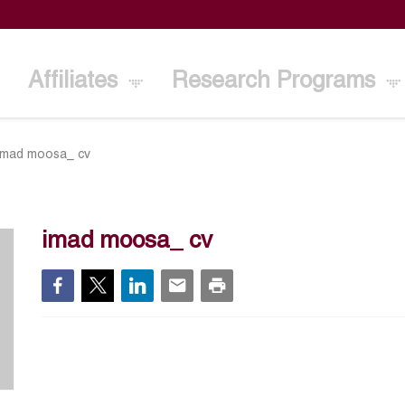
Affiliates
Research Programs
imad moosa_ cv
imad moosa_ cv