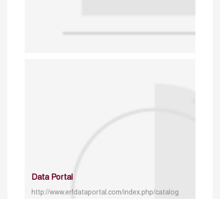
Data Portal
http://www.erfdataportal.com/index.php/catalog