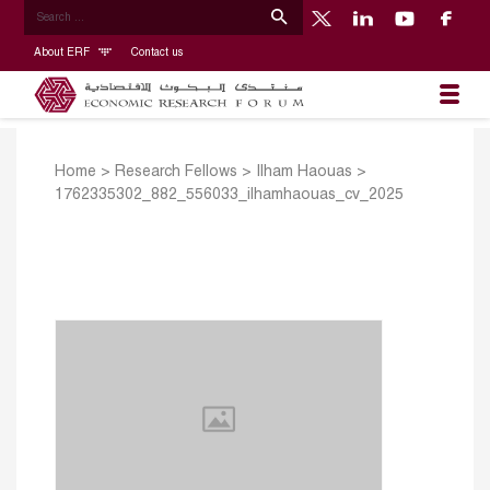
About ERF
Contact us
Home
>
Research Fellows
>
Ilham Haouas
>
1762335302_882_556033_ilhamhaouas_cv_2025