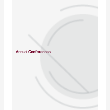
Annual Conferences