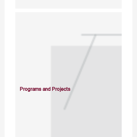
Programs and Projects