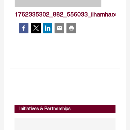
1762335302_882_556033_ilhamhaouas_
Initiatives & Partnerships