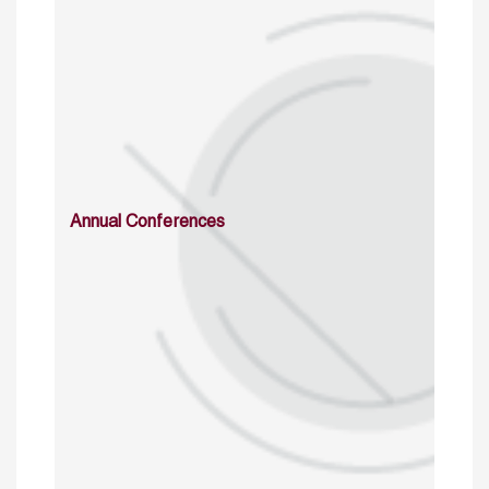
Annual Conferences