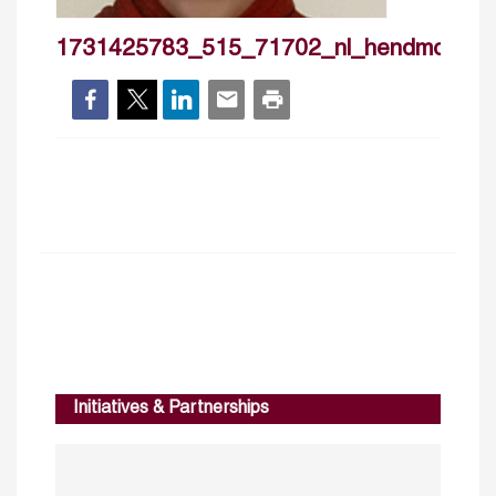
1731425783_515_71702_nl_hendmoham
Initiatives & Partnerships