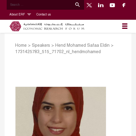
About ERF
Contact us
Home
>
Speakers
>
Hend Mohamed Safaa Eldin
>
1731425783_515_71702_nl_hendmohamed