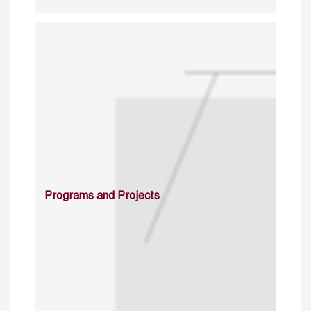
Programs and Projects