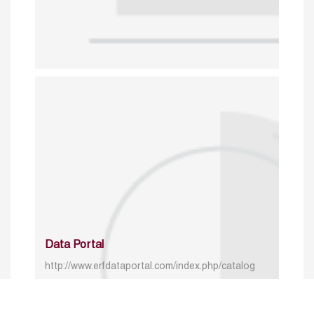
Data Portal
http://www.erfdataportal.com/index.php/catalog