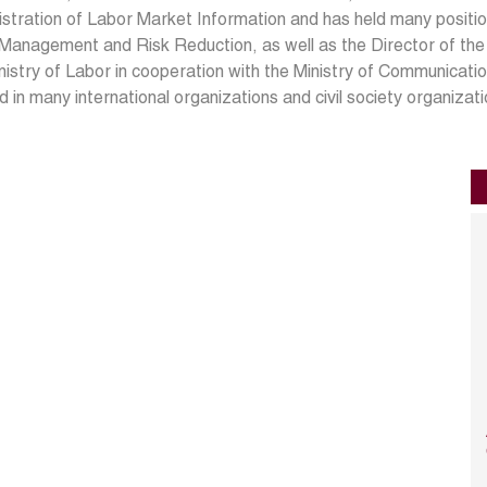
stration of Labor Market Information and has held many position
 Management and Risk Reduction, as well as the Director of th
nistry of Labor in cooperation with the Ministry of Communicat
 in many international organizations and civil society organizati