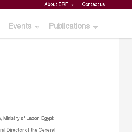
About ERF
Contact us
Events
Publications
, Ministry of Labor, Egypt
al Director of the General