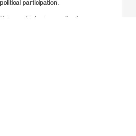
political participation.
Untapped talent, unrealised
growth: jobs and women.
Read more
Receive our Publications
Go