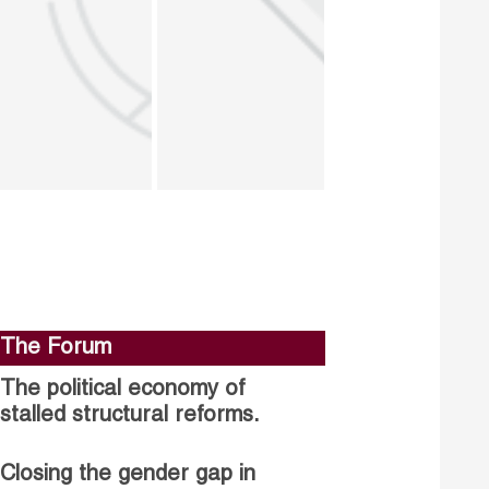
The Forum
The political economy of
stalled structural reforms.
Closing the gender gap in