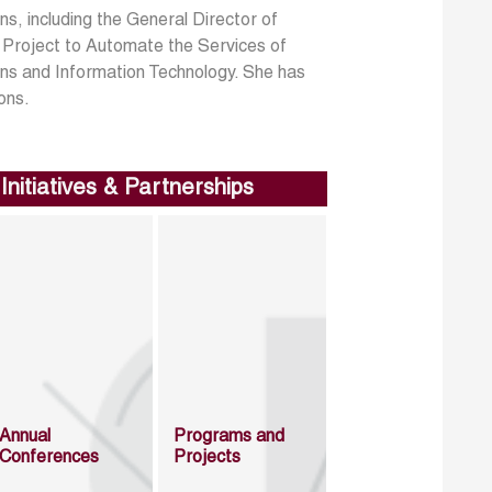
s, including the General Director of
e Project to Automate the Services of
ions and Information Technology. She has
ons.
Initiatives & Partnerships
Annual
Programs and
Conferences
Projects