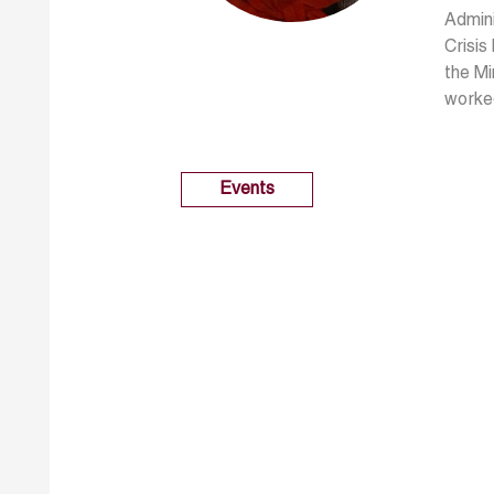
Admini
Crisis
the Mi
worked
Events