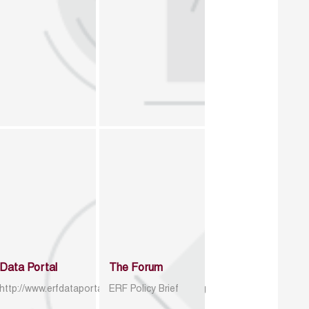
Data Portal
The Forum
http://www.erfdataportal.com/index.php/catalog
ERF Policy Brief