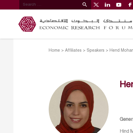
Home
>
Affiliates
>
Speakers
>
Hend Moham
He
Genera
Hind M