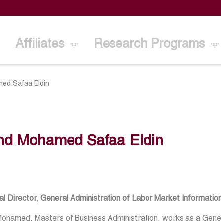
Affiliates
Research Programs
ed Safaa Eldin
nd Mohamed Safaa Eldin
l Director, General Administration of Labor Market Information
ohamed, Masters of Business Administration, works as a Gener