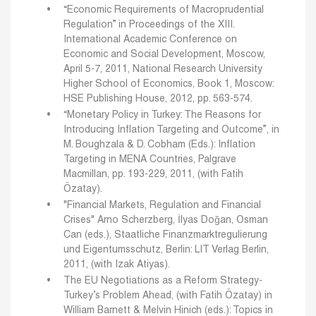
“Economic Requirements of Macroprudential
Regulation” in Proceedings of the XIII.
International Academic Conference on
Economic and Social Development, Moscow,
April 5-7, 2011, National Research University
Higher School of Economics, Book 1, Moscow:
HSE Publishing House, 2012, pp. 563-574.
“Monetary Policy in Turkey: The Reasons for
Introducing Inflation Targeting and Outcome”, in
M. Boughzala & D. Cobham (Eds.): Inflation
Targeting in MENA Countries, Palgrave
Macmillan, pp. 193-229, 2011, (with Fatih
Özatay).
"Financial Markets, Regulation and Financial
Crises" Arno Scherzberg, İlyas Doğan, Osman
Can (eds.), Staatliche Finanzmarktregulierung
und Eigentumsschutz, Berlin: LIT Verlag Berlin,
2011, (with Izak Atiyas).
The EU Negotiations as a Reform Strategy-
Turkey’s Problem Ahead, (with Fatih Özatay) in
William Barnett & Melvin Hinich (eds.): Topics in