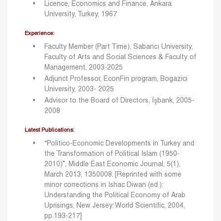
Licence, Economics and Finance, Ankara
University, Turkey, 1967
Experience:
Faculty Member (Part Time), Sabancı University,
Faculty of Arts and Social Sciences & Faculty of
Management, 2003-2025
Adjunct Professor, EconFin program, Bogazici
University, 2003- 2025
Advisor to the Board of Directors, İşbank, 2005-
2008
Latest Publications:
“Politico-Economic Developments in Turkey and
the Transformation of Political Islam (1950-
2010)”, Middle East Economic Journal, 5(1),
March 2013, 1350008. [Reprinted with some
minor corrections in Ishac Diwan (ed.):
Understanding the Political Economy of Arab
Uprisings, New Jersey: World Scientific, 2004,
pp.193-217]