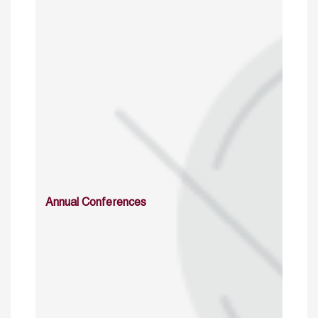
Annual Conferences