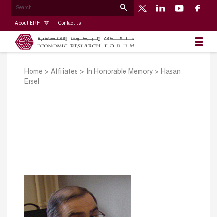
About ERF
Contact us
Home
>
Affiliates
>
In Honorable Memory
>
Hasan
Ersel