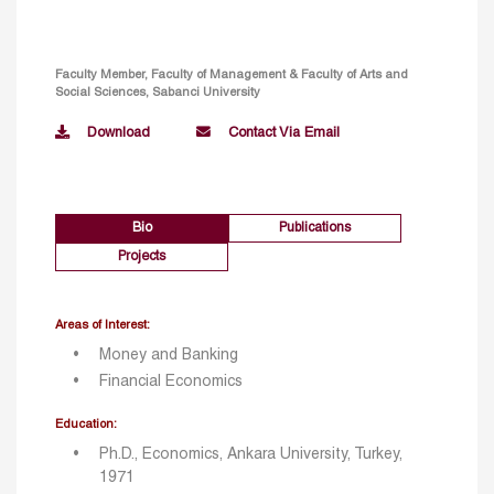
Faculty Member, Faculty of Management & Faculty of Arts and
Social Sciences, Sabanci University
Download
Contact Via Email
Bio
Publications
Projects
Areas of Interest:
Money and Banking
Financial Economics
Education:
Ph.D., Economics, Ankara University, Turkey,
1971