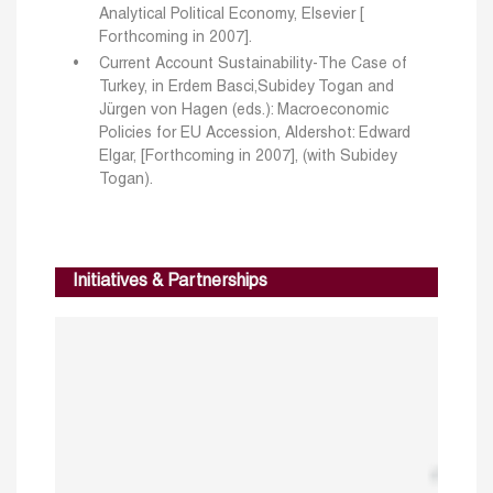
Analytical Political Economy, Elsevier [
Forthcoming in 2007].
Current Account Sustainability-The Case of
Turkey, in Erdem Basci,Subidey Togan and
Jürgen von Hagen (eds.): Macroeconomic
Policies for EU Accession, Aldershot: Edward
Elgar, [Forthcoming in 2007], (with Subidey
Togan).
Initiatives & Partnerships