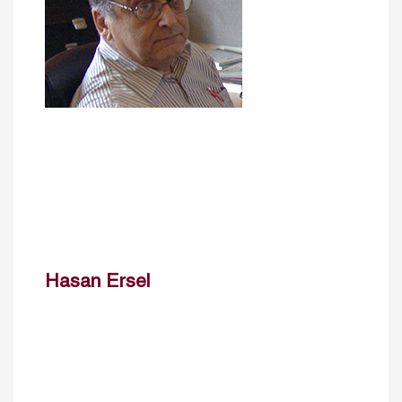
Hasan Ersel