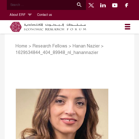
About ERF
Contact us
Home
>
Research Fellows
>
Hanan Nazier
>
1629534844_404_89948_nl_hanannazier