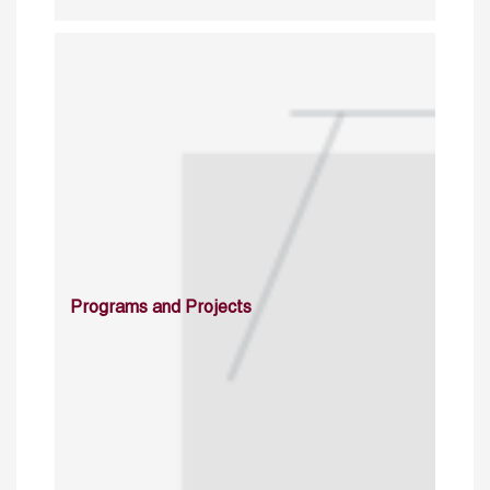
Programs and Projects