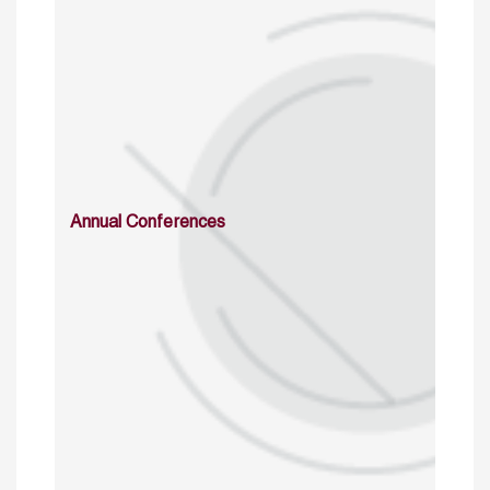
Annual Conferences