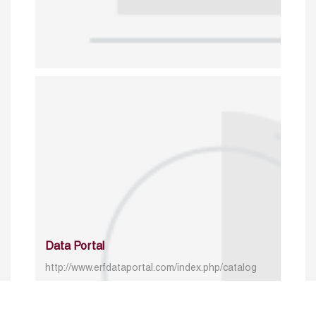
Data Portal
http://www.erfdataportal.com/index.php/catalog