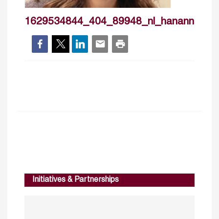
1629534844_404_89948_nl_hanannazier
Initiatives & Partnerships