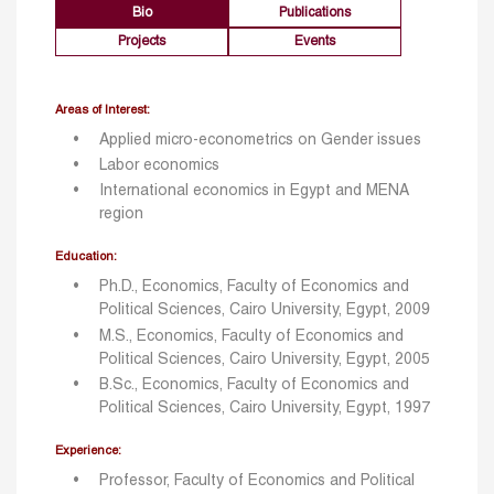
Bio
Publications
Projects
Events
Areas of Interest:
Applied micro-econometrics on Gender issues
Labor economics
International economics in Egypt and MENA
region
Education:
Ph.D., Economics, Faculty of Economics and
Political Sciences, Cairo University, Egypt, 2009
M.S., Economics, Faculty of Economics and
Political Sciences, Cairo University, Egypt, 2005
B.Sc., Economics, Faculty of Economics and
Political Sciences, Cairo University, Egypt, 1997
Experience:
Professor, Faculty of Economics and Political