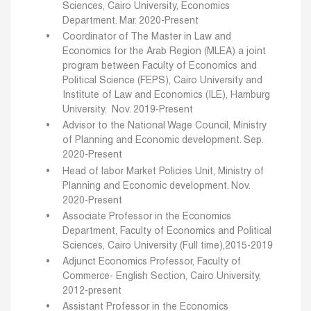
Sciences, Cairo University, Economics
Department.
Mar. 2020-Present
Coordinator of The Master in Law and
Economics for the Arab Region (MLEA) a joint
program between
Faculty of Economics and
Political Science (FEPS), Cairo University and
Institute of Law and
Economics (ILE), Hamburg
University. Nov. 2019-Present
Advisor to the National Wage Council, Ministry
of Planning and Economic development.
Sep.
2020-Present
Head of labor Market Policies Unit, Ministry of
Planning and Economic development. Nov.
2020-Present
Associate Professor in the Economics
Department, Faculty of Economics and Political
Sciences, Cairo University (Full time),2015-2019
Adjunct Economics Professor, Faculty of
Commerce- English Section, Cairo University,
2012-present
Assistant Professor in the Economics