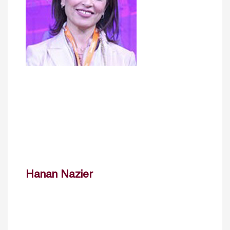
Hanan Nazier