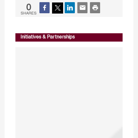
0
SHARES
Initiatives & Partnerships