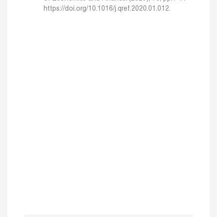
https://doi.org/10.1016/j.qref.2020.01.012.