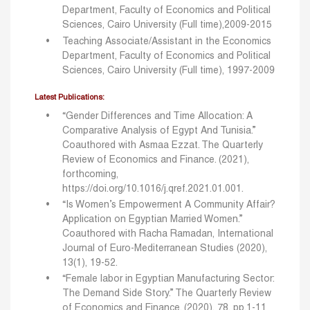
Department, Faculty of Economics and Political
Sciences, Cairo University (Full time),2009-2015
Teaching Associate/Assistant in the Economics
Department, Faculty of Economics and Political
Sciences, Cairo University (Full time), 1997-2009
Latest Publications:
“Gender Differences and Time Allocation: A
Comparative Analysis of Egypt And Tunisia.”
Coauthored
with Asmaa Ezzat. The Quarterly
Review of Economics and Finance. (2021),
forthcoming,
https://doi.org/10.1016/j.qref.2021.01.001.
“Is Women’s Empowerment A Community Affair?
Application on Egyptian Married Women.”
Coauthored
with Racha Ramadan, International
Journal of Euro-Mediterranean Studies (2020),
13(1), 19-52.
“Female labor in Egyptian Manufacturing Sector:
The Demand Side Story.” The Quarterly Review
of
Economics and Finance. (2020), 78, pp.1-11