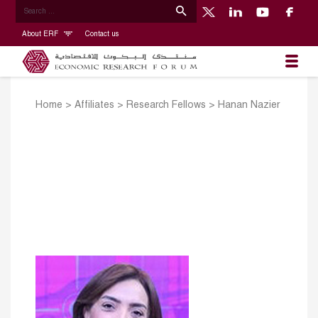
About ERF
Contact us
Home
>
Affiliates
>
Research Fellows
>
Hanan Nazier