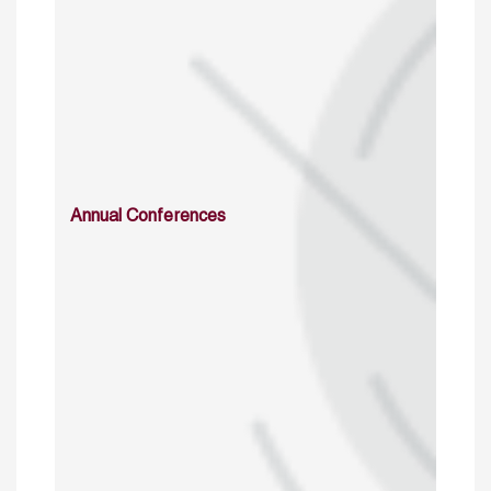
Annual Conferences