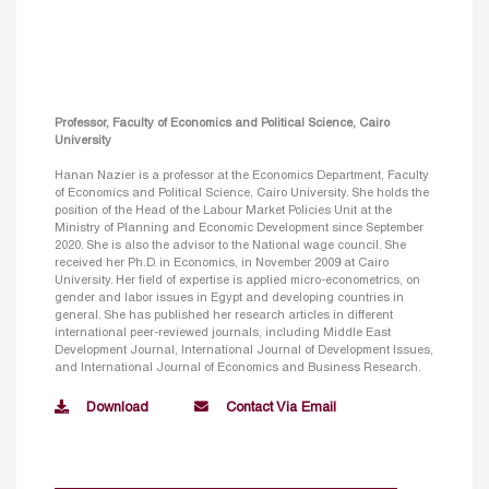
Professor, Faculty of Economics and Political Science, Cairo
University
Hanan Nazier is a professor at the Economics Department, Faculty
of Economics and Political Science, Cairo University. She holds the
position of the Head of the Labour Market Policies Unit at the
Ministry of Planning and Economic Development since September
2020. She is also the advisor to the National wage council. She
received her Ph.D. in Economics, in November 2009 at Cairo
University. Her field of expertise is applied micro-econometrics, on
gender and labor issues in Egypt and developing countries in
general. She has published her research articles in different
international peer-reviewed journals, including Middle East
Development Journal, International Journal of Development Issues,
and International Journal of Economics and Business Research.
Download
Contact Via Email