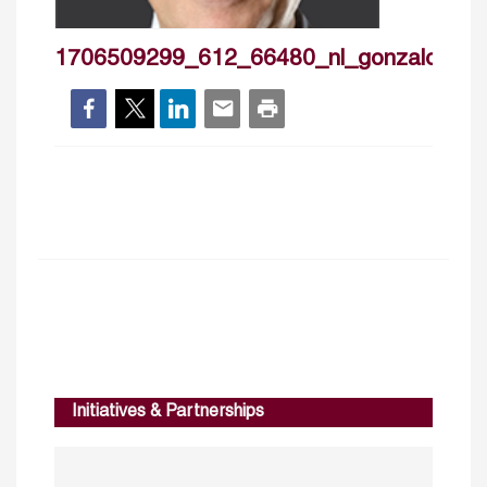
1706509299_612_66480_nl_gonzalocast
Initiatives & Partnerships