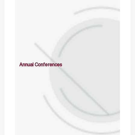
Annual Conferences