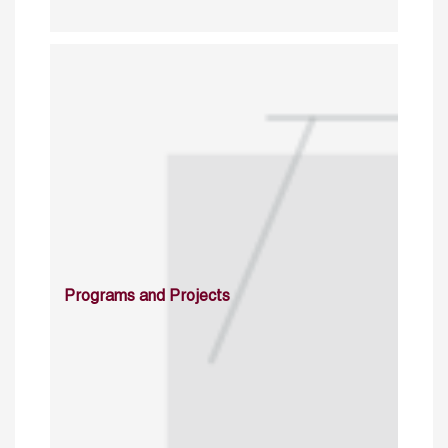
Programs and Projects