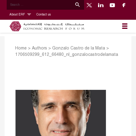
About ERF
Contact us
Home
>
Authors
>
Gonzalo Castro de la Mata
>
1706509299_612_66480_nl_gonzalocastrodelamata