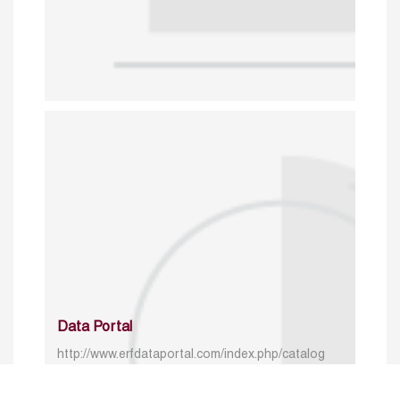
Data Portal
http://www.erfdataportal.com/index.php/catalog