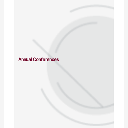
Annual Conferences