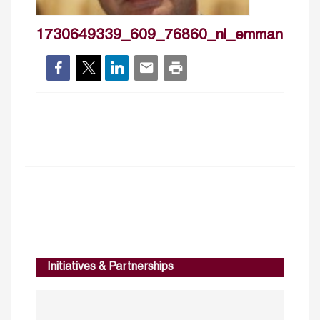
1730649339_609_76860_nl_emmanuelno
Initiatives & Partnerships