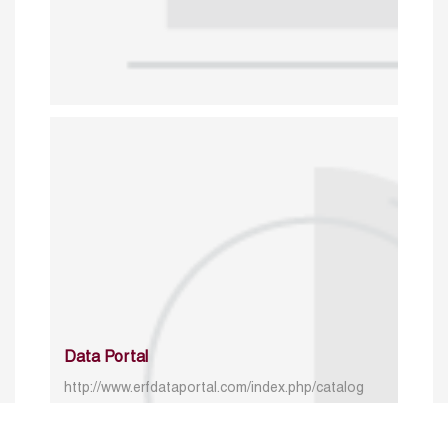
Data Portal
http://www.erfdataportal.com/index.php/catalog