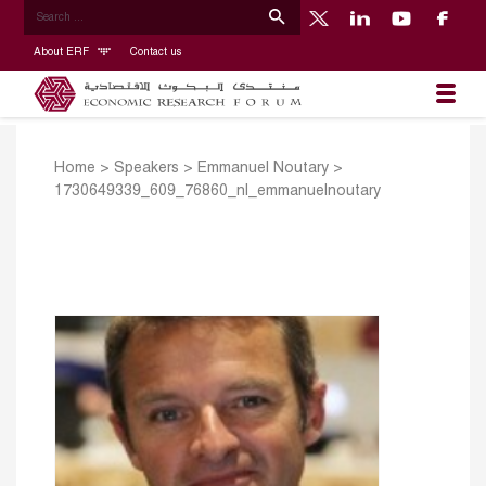
About ERF
Contact us
Home
>
Speakers
>
Emmanuel Noutary
>
1730649339_609_76860_nl_emmanuelnoutary