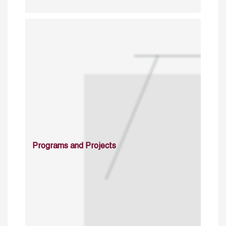
Programs and Projects