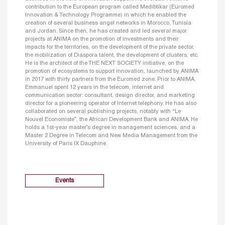
contribution to the European program called Medibtikar (Euromed
Innovation & Technology Programme) in which he enabled the
creation of several business angel networks in Morocco, Tunisia
and Jordan. Since then, he has created and led several major
projects at ANIMA on the promotion of investments and their
impacts for the territories, on the development of the private sector,
the mobilization of Diaspora talent, the development of clusters, etc.
He is the architect of the THE NEXT SOCIETY initiative, on the
promotion of ecosystems to support innovation, launched by ANIMA
in 2017 with thirty partners from the Euromed zone. Prior to ANIMA,
Emmanuel spent 12 years in the telecom, internet and
communication sector: consultant, design director, and marketing
director for a pioneering operator of Internet telephony. He has also
collaborated on several publishing projects, notably with “Le
Nouvel Economiste”, the African Development Bank and ANIMA. He
holds a 1st-year master’s degree in management sciences, and a
Master 2 Degree in Telecom and New Media Management from the
University of Paris IX Dauphine.
Events