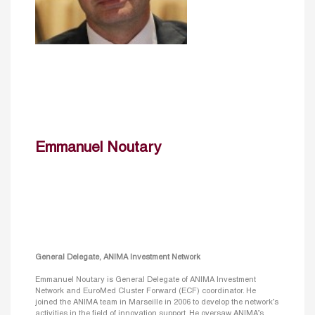
Emmanuel Noutary
General Delegate, ANIMA Investment Network
Emmanuel Noutary is General Delegate of ANIMA Investment
Network and EuroMed Cluster Forward (ECF) coordinator. He
joined the ANIMA team in Marseille in 2006 to develop the network’s
activities in the field of innovation support. He oversaw ANIMA’s