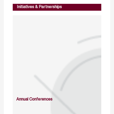
Initiatives & Partnerships
Annual Conferences