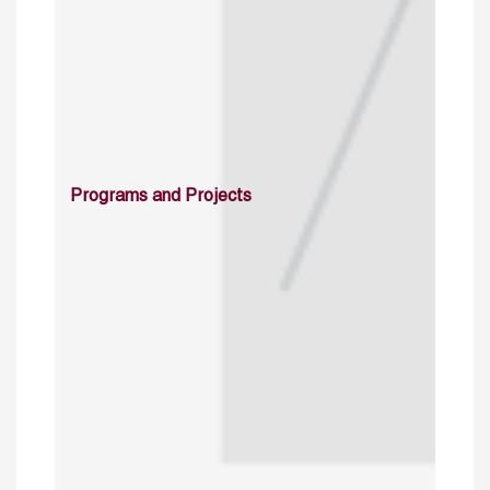
Programs and Projects