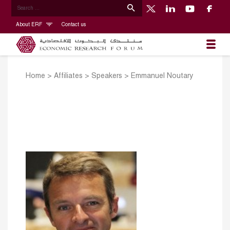
About ERF
Contact us
Home
>
Affiliates
>
Speakers
>
Emmanuel Noutary