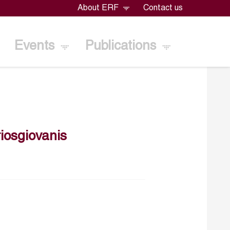
About ERF
Contact us
Events
Publications
iosgiovanis