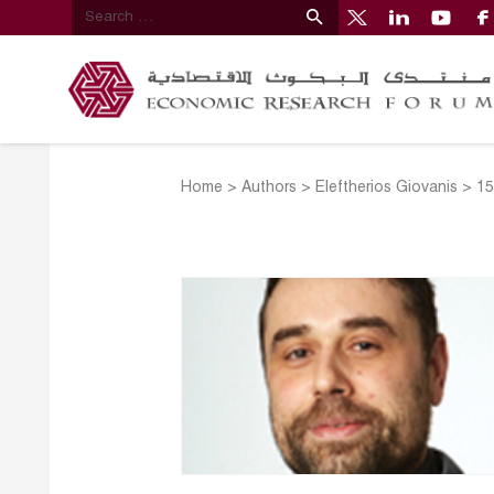
Home
>
Authors
>
Eleftherios Giovanis
>
15