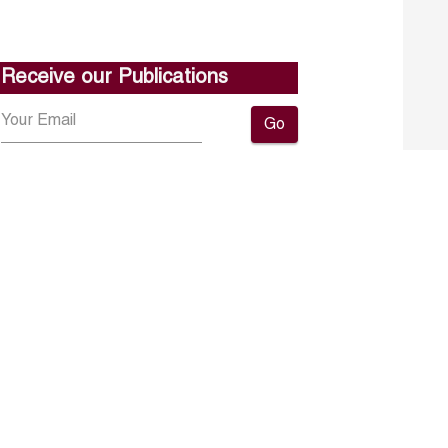
Receive our Publications
Go
About ERF
Contact us
Subscribe