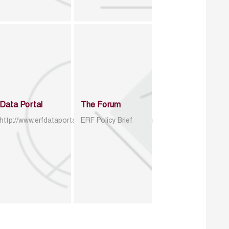
Data Portal
The Forum
http://www.erfdataportal.com/index.php/catalog
ERF Policy Brief