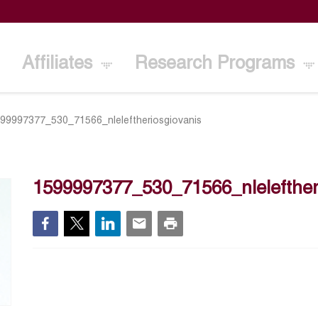
Affiliates
Research Programs
99997377_530_71566_nleleftheriosgiovanis
1599997377_530_71566_nlelefther