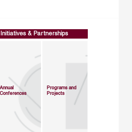
Initiatives & Partnerships
Annual
Programs and
Conferences
Projects