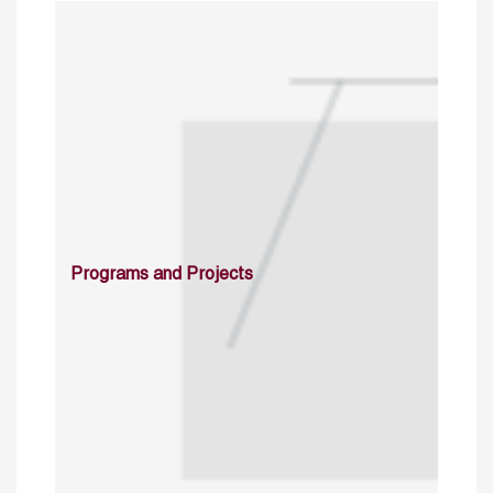
Programs and Projects