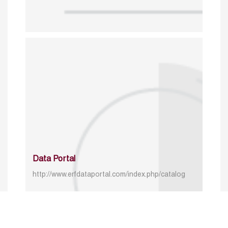
Data Portal
http://www.erfdataportal.com/index.php/catalog