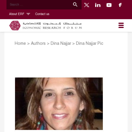
About ERF
Contact us
Home
>
Authors
>
Dina Najjar
>
Dina Najjar Pic