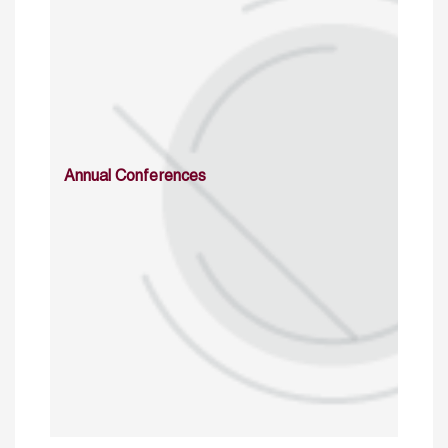
Annual Conferences