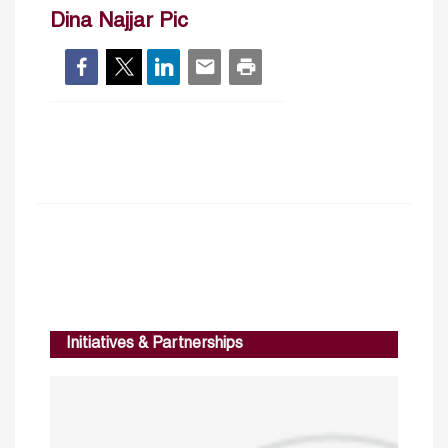
Dina Najjar Pic
Initiatives & Partnerships