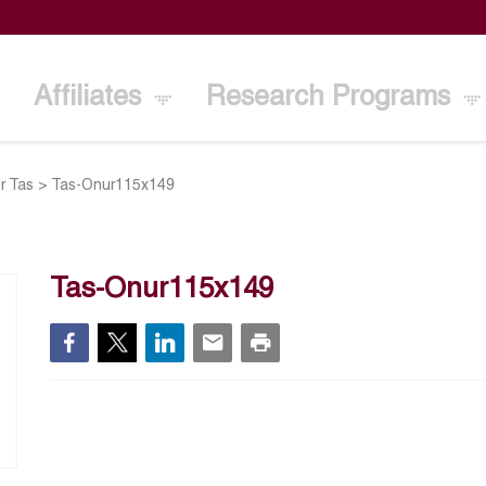
Affiliates
Research Programs
r Tas
>
Tas-Onur115x149
Tas-Onur115x149