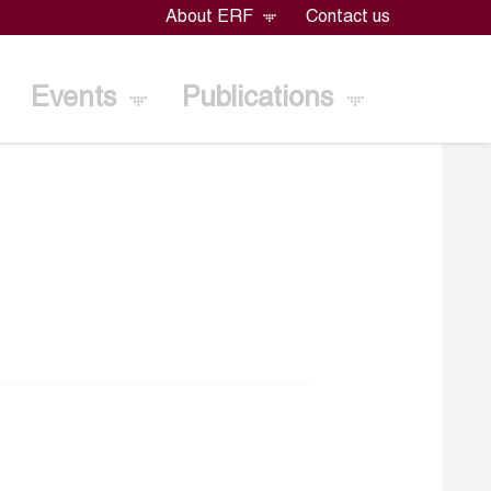
About ERF
Contact us
Events
Publications