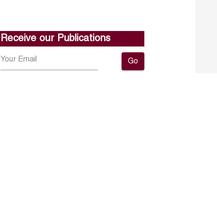
Receive our Publications
Go
About ERF
Contact us
Subscribe