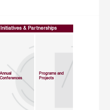
Initiatives & Partnerships
Annual
Programs and
Conferences
Projects