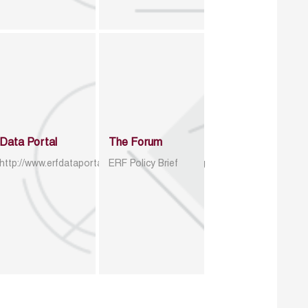
Data Portal
The Forum
http://www.erfdataportal.com/index.php/catalog
ERF Policy Brief