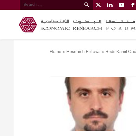
Home
>
Research Fellows
>
Bedri Kamil Onu