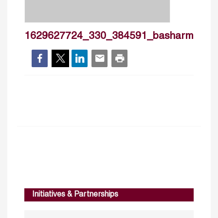
1629627724_330_384591_basharmalkaw
Initiatives & Partnerships