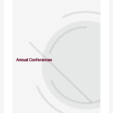
Annual Conferences