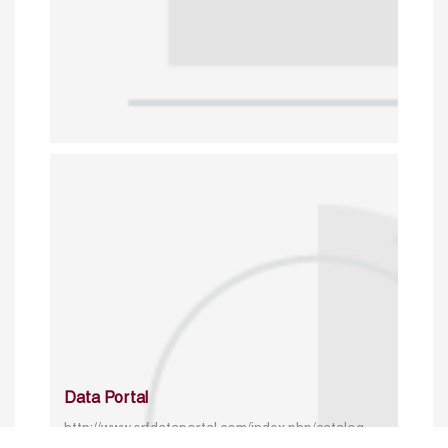
Data Portal
http://www.erfdataportal.com/index.php/catalog