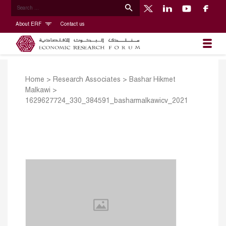
About ERF
Contact us
Home
>
Research Associates
>
Bashar Hikmet
Malkawi
>
1629627724_330_384591_basharmalkawicv_2021