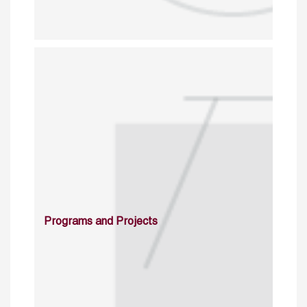
Programs and Projects