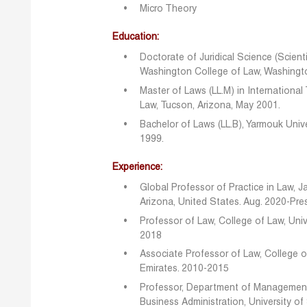
Micro Theory
Education:
Doctorate of Juridical Science (Scienti
Washington College of Law, Washingto
Master of Laws (LL.M) in International
Law, Tucson, Arizona, May 2001.
Bachelor of Laws (LL.B), Yarmouk Unive
1999.
Experience:
Global Professor of Practice in Law, J
Arizona, United States. Aug. 2020-Pre
Professor of Law, College of Law, Univ
2018
Associate Professor of Law, College of
Emirates. 2010-2015
Professor, Department of Management,
Business Administration, University of