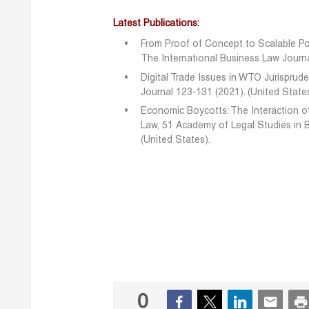
Latest Publications:
From Proof of Concept to Scalable Po
The International Business Law Journa
Digital Trade Issues in WTO Jurispru
Journal 123-131 (2021). (United State
Economic Boycotts: The Interaction o
Law, 51 Academy of Legal Studies in 
(United States).
0