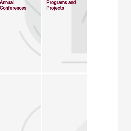
Annual
Programs and
Conferences
Projects