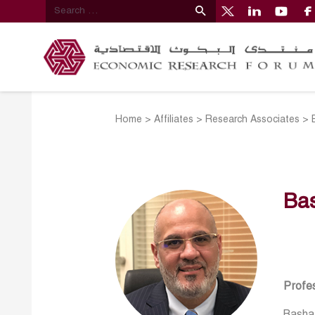
Home
>
Affiliates
>
Research Associates
>
Ba
Profes
Bashar