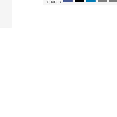
SHARES