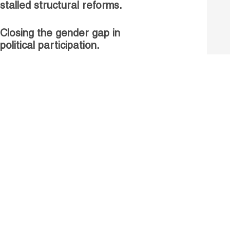
stalled structural reforms.
Closing the gender gap in
political participation.
Untapped talent, unrealised
growth: jobs and women.
Read more
Receive our Publications
Go