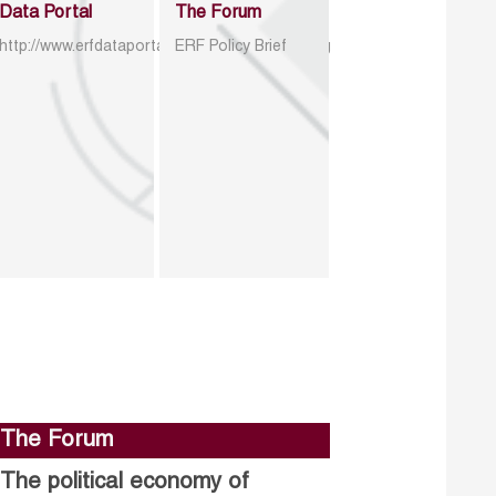
Data Portal
The Forum
http://www.erfdataportal.com/index.php/catalog
ERF Policy Brief
The Forum
The political economy of