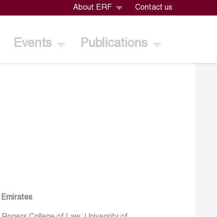
About ERF
Contact us
Events
Publications
b Emirates
 Rogers College of Law, University of