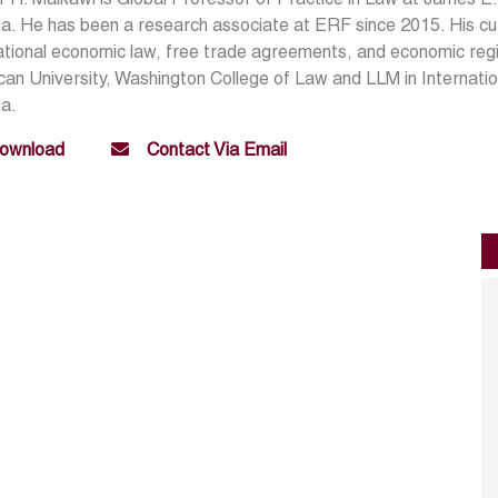
a. He has been a research associate at ERF since 2015. His cu
ational economic law, free trade agreements, and economic regi
an University, Washington College of Law and LLM in Internatio
na.
ownload
Contact Via Email