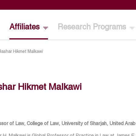
Affiliates
Research Programs
Bashar Hikmet Malkawi
shar Hikmet Malkawi
sor of Law, College of Law, University of Sharjah, United Ara
 H. Malkawi is Global Professor of Practice in Law at James E.