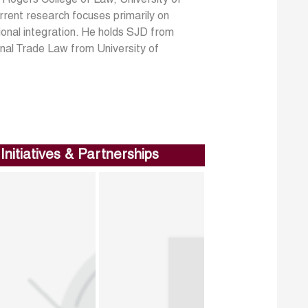
rrent research focuses primarily on
onal integration. He holds SJD from
nal Trade Law from University of
Initiatives & Partnerships