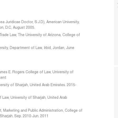
ea Juridicae Doctor, S.J.D), American University,
n, D.C, August 2005.
 Trade Law, The University of Arizona, College of
rsity, Department of Law, Irbid, Jordan, June
ames E. Rogers College of Law, University of
sent
ersity of Sharjah, United Arab Emirates. 2015-
 Law, University of Sharjah, United Arab
 Marketing and Public Administration, College of
 Sharjah. Sep. 2010-Jun. 2011