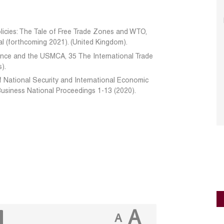
licies: The Tale of Free Trade Zones and WTO,
l (forthcoming 2021). (United Kingdom).
dence and the USMCA, 35 The International Trade
s).
f National Security and International Economic
Business National Proceedings 1-13 (2020).
A
A