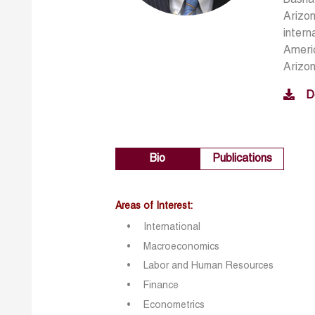
Arizon
intern
Americ
Arizo
D
Bio
Publications
Areas of Interest:
International
Macroeconomics
Labor and Human Resources
Finance
Econometrics