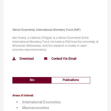
Senior Economist, International Monetary Fund (IMF)
Amr Hosny, a national of Egypt, is a Senior Economist at the
International Monetary Fund. He holds a PhD from the University of
Wisconsin-Milwaukee, and his research is mostly in open-
economy macroeconomics.
Download
Contact Via Email
Bio
Publications
Areas of Interest:
International Economics
Macroeconomics