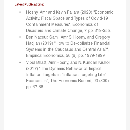
Latest Publications:
Hosny, Amr and Kevin Pallara (2023) "Economic
Activity, Fiscal Space and Types of Covid-19
Containment Measures", Economics of
Disasters and Climate Change, 7: pp. 319-355.
Ben Naceur, Sami, Amr S. Hosny, and Gregory
Hadjian (2019) "How to De-dollarize Financial
Systems in the Caucasus and Central Asia?",
Empirical Economics, 56 (6): pp. 1979-1999.
Vipul Bhatt, Amr Hosny, and N. Kundan Kishor
(2017) "The Dynamic Behavior of Implicit
Inflation
Targets in "Inflation Targeting Lite"
Economies", The Economic Record, 93 (300):
pp. 67-88.