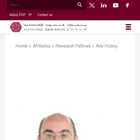
About ERF
Contact us
Home
>
Affiliates
>
Research Fellows
>
Amr Hosny