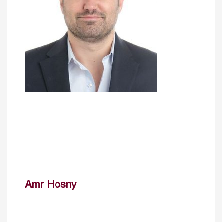
Amr Hosny