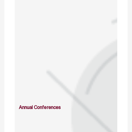
Annual Conferences