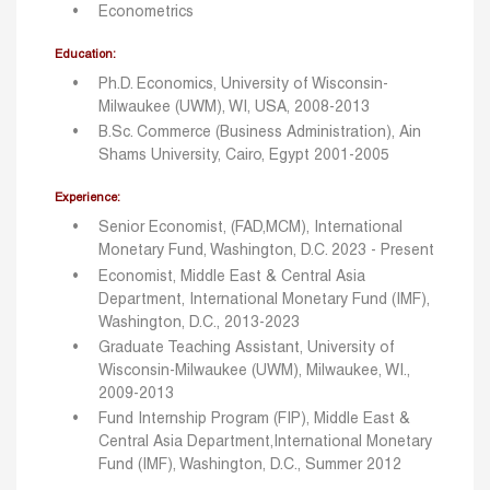
Econometrics
Education:
Ph.D. Economics, University of Wisconsin-
Milwaukee (UWM), WI, USA, 2008-2013
B.Sc. Commerce (Business Administration), Ain
Shams University, Cairo, Egypt 2001-2005
Experience:
Senior Economist, (FAD,MCM), International
Monetary Fund, Washington, D.C. 2023 - Present
Economist, Middle East & Central Asia
Department, International Monetary Fund (IMF),
Washington, D.C., 2013-2023
Graduate Teaching Assistant, University of
Wisconsin-Milwaukee (UWM), Milwaukee, WI.,
2009-2013
Fund Internship Program (FIP), Middle East &
Central Asia Department,International Monetary
Fund (IMF), Washington, D.C., Summer 2012