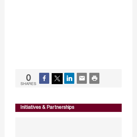
0
SHARES
Initiatives & Partnerships