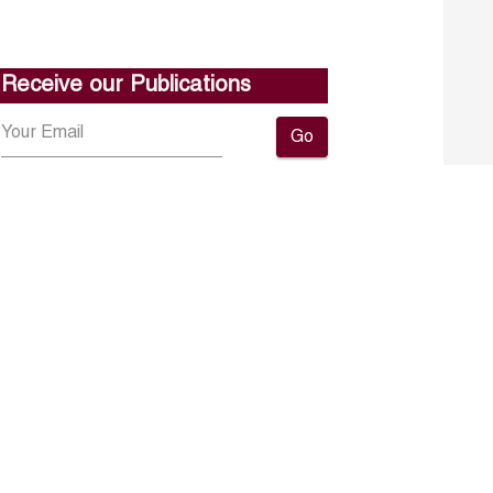
Receive our Publications
Go
About ERF
Contact us
Subscribe