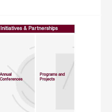
Initiatives & Partnerships
Annual
Programs and
Conferences
Projects