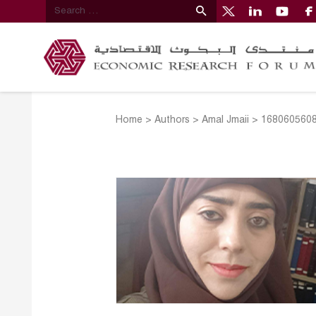
Home
>
Authors
>
Amal Jmaii
>
1680605608