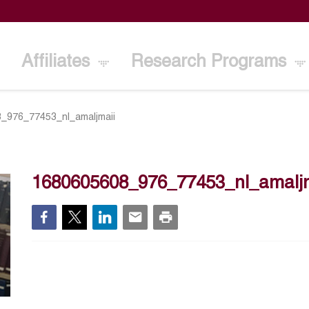
Affiliates
Research Programs
_976_77453_nl_amaljmaii
1680605608_976_77453_nl_amalj