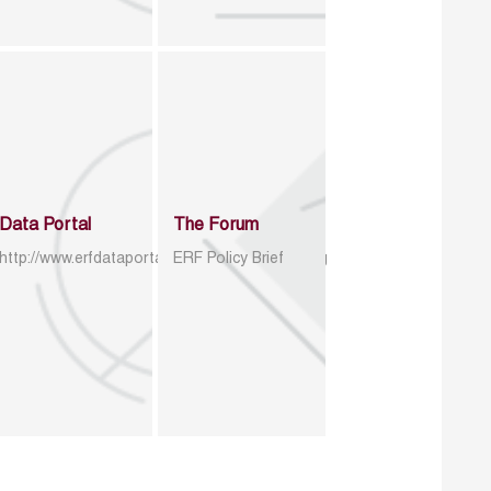
Data Portal
The Forum
http://www.erfdataportal.com/index.php/catalog
ERF Policy Brief