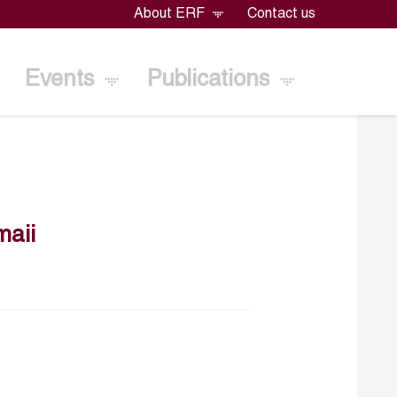
About ERF
Contact us
Events
Publications
maii