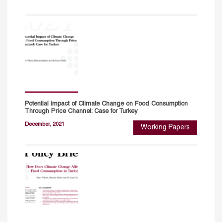
Potential Impact of Climate Change on Food Consumption
Through Price Channel: Case for Turkey
December, 2021
Working Papers