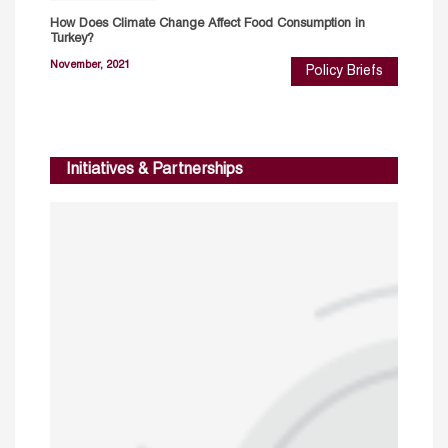
How Does Climate Change Affect Food Consumption in
Turkey?
November, 2021
Policy Briefs
Initiatives & Partnerships