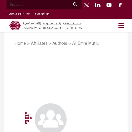
About ERF
Contact us
Home
>
Affiliates
>
Authors
>
Ali Emre Mutlu