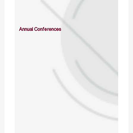
Annual Conferences