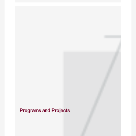
Programs and Projects