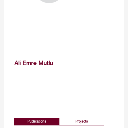
Ali Emre Mutlu
Publications
Projects