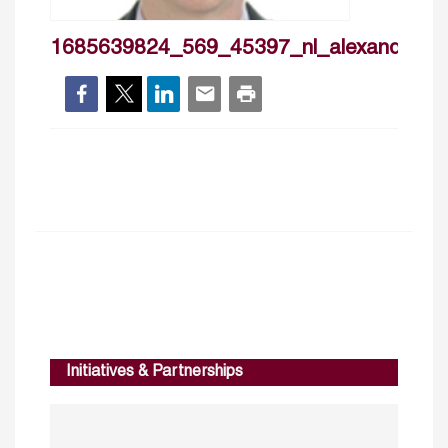
1685639824_569_45397_nl_alexanderti
Initiatives & Partnerships