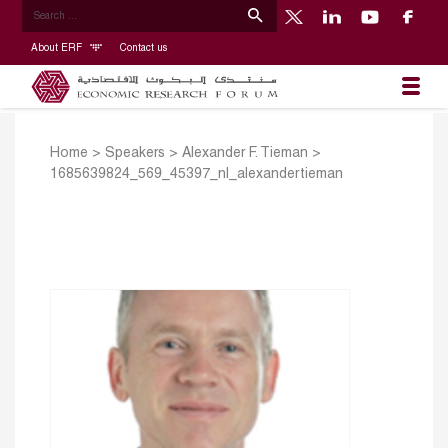
About ERF
Contact us
Home
>
Speakers
>
Alexander F. Tieman
>
1685639824_569_45397_nl_alexandertieman