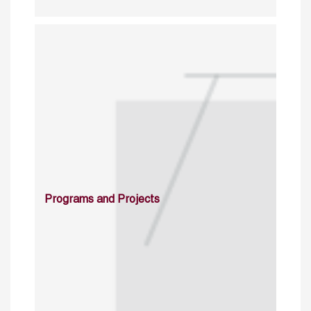
Programs and Projects