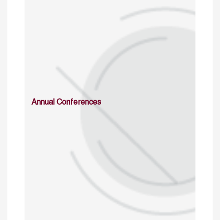
Annual Conferences