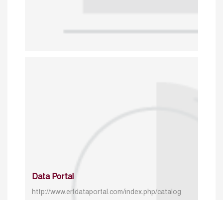
Data Portal
http://www.erfdataportal.com/index.php/catalog