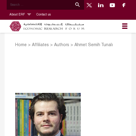
About ERF
Contact us
Home
>
Affiliates
>
Authors
>
Ahmet Semih Tunalı