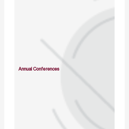
Annual Conferences