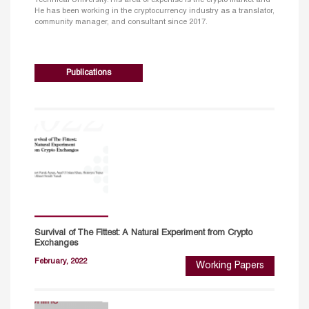
He has been working in the cryptocurrency industry as a translator,
community manager, and consultant since 2017.
Publications
Survival of The Fittest: A Natural Experiment from Crypto
Exchanges
February, 2022
Working Papers