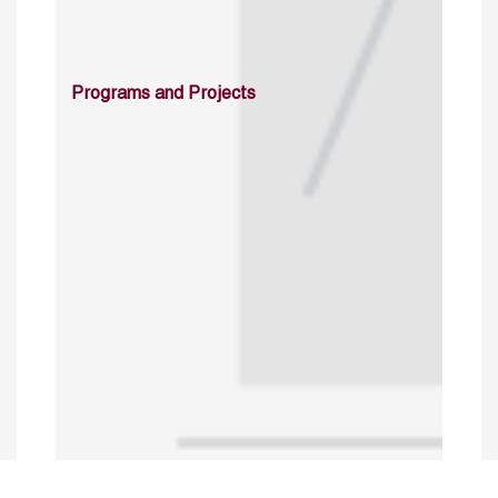
Programs and Projects