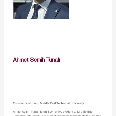
Ahmet Semih Tunalı
Economics student, Middle East Technical University
Ahmet Semih Tunalı is an Economics student at Middle East
Technical University. His area of expertise is the crypto market and