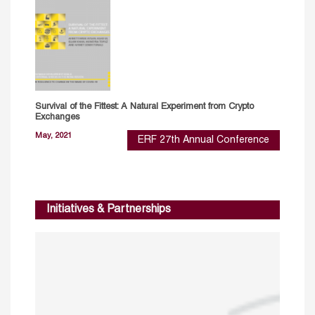
Survival of the Fittest: A Natural Experiment from Crypto
Exchanges
May, 2021
ERF 27th Annual Conference
Initiatives & Partnerships