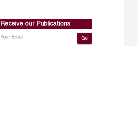
Receive our Publications
Go
About ERF
Contact us
Subscribe