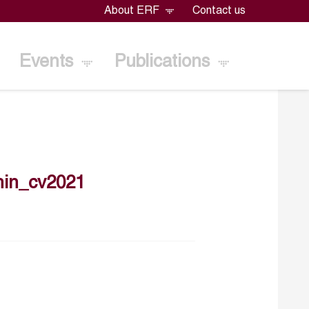
About ERF
Contact us
Events
Publications
hin_cv2021