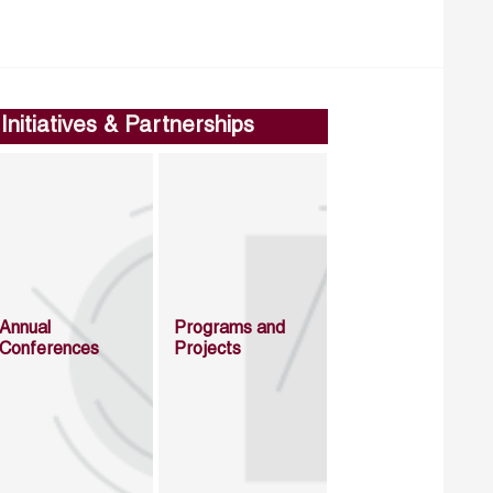
Initiatives & Partnerships
Annual
Programs and
Conferences
Projects