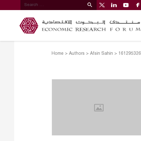
Home
>
Authors
>
Afsin Sahin
>
161295326