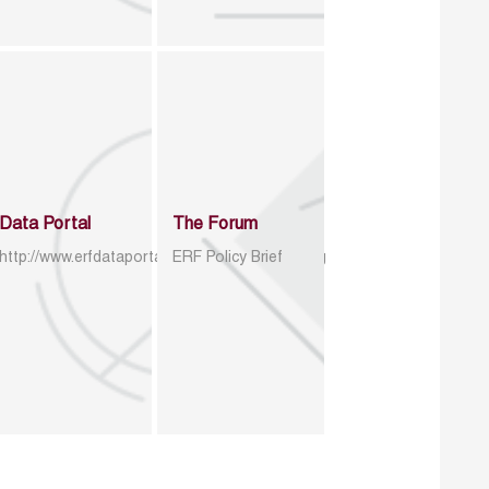
Data Portal
The Forum
http://www.erfdataportal.com/index.php/catalog
ERF Policy Brief