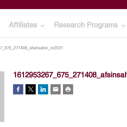
Affiliates
Research Programs
7_675_271408_afsinsahin_cv2021
1612953267_675_271408_afsinsa