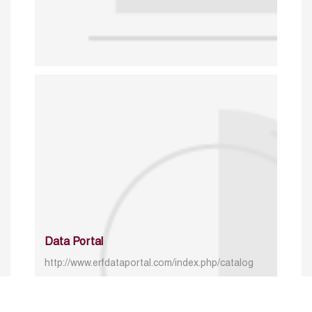
Data Portal
http://www.erfdataportal.com/index.php/catalog