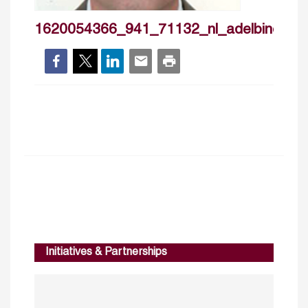
1620054366_941_71132_nl_adelbino
Initiatives & Partnerships