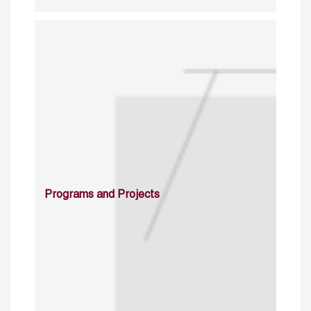
Programs and Projects