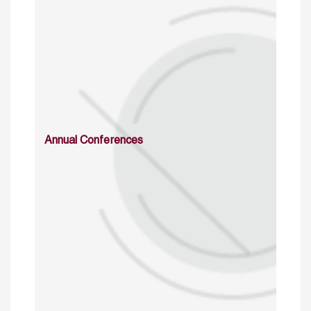
Annual Conferences