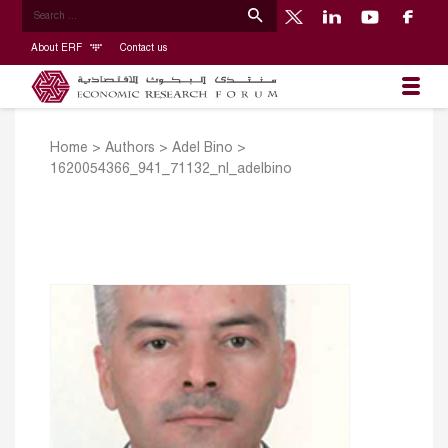
About ERF
Contact us
Home
>
Authors
>
Adel Bino
>
1620054366_941_71132_nl_adelbino