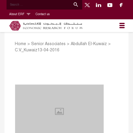
About ERF
Contact us
Home
>
Senior Associates
>
Abdullah El-Kuwaiz
>
C.V_Kuwaiz13-04-2016