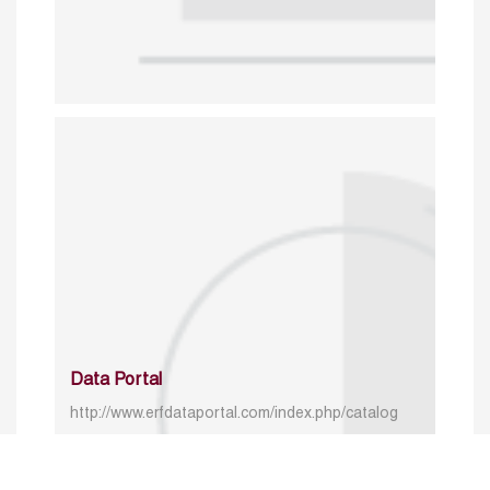
Data Portal
http://www.erfdataportal.com/index.php/catalog