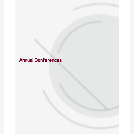
Annual Conferences