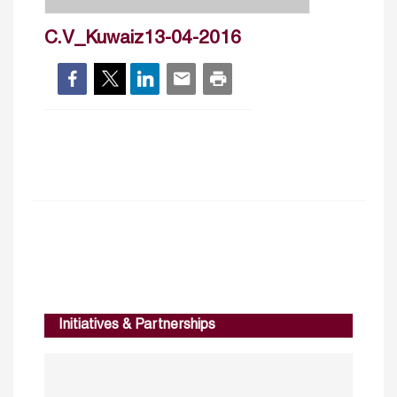
C.V_Kuwaiz13-04-2016
Initiatives & Partnerships