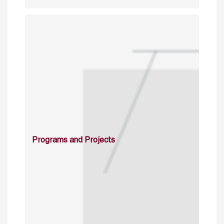
Programs and Projects