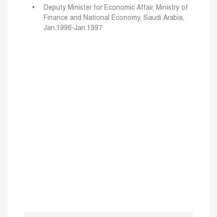
Deputy Minister for Economic Affair, Ministry of
Finance and National Economy, Saudi Arabia,
Jan.1996-Jan.1997