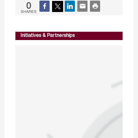
0
SHARES
Initiatives & Partnerships