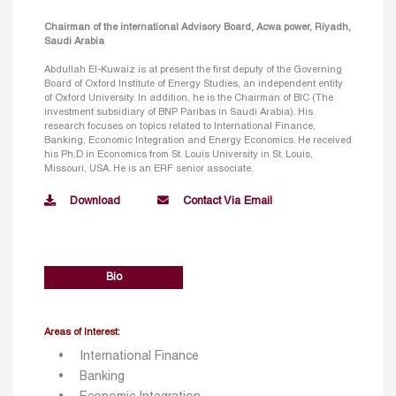
Chairman of the international Advisory Board, Acwa power, Riyadh,
Saudi Arabia
Abdullah El-Kuwaiz is at present the first deputy of the Governing
Board of Oxford Institute of Energy Studies, an independent entity
of Oxford University. In addition, he is the Chairman of BIC (The
investment subsidiary of BNP Paribas in Saudi Arabia). His
research focuses on topics related to International Finance,
Banking, Economic Integration and Energy Economics. He received
his Ph.D in Economics from St. Louis University in St. Louis,
Missouri, USA. He is an ERF senior associate.
Download
Contact Via Email
Bio
Areas of Interest:
International Finance
Banking