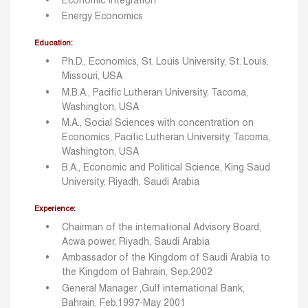
Economic Integration
Energy Economics
Education:
Ph.D., Economics, St. Louis University, St. Louis,
Missouri, USA
M.B.A., Pacific Lutheran University, Tacoma,
Washington, USA
M.A., Social Sciences with concentration on
Economics, Pacific Lutheran University, Tacoma,
Washington, USA
B.A., Economic and Political Science, King Saud
University, Riyadh, Saudi Arabia
Experience:
Chairman of the international Advisory Board,
Acwa power, Riyadh, Saudi Arabia
Ambassador of the Kingdom of Saudi Arabia to
the Kingdom of Bahrain, Sep.2002
General Manager ,Gulf international Bank,
Bahrain, Feb.1997-May 2001