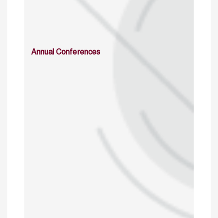
Annual Conferences