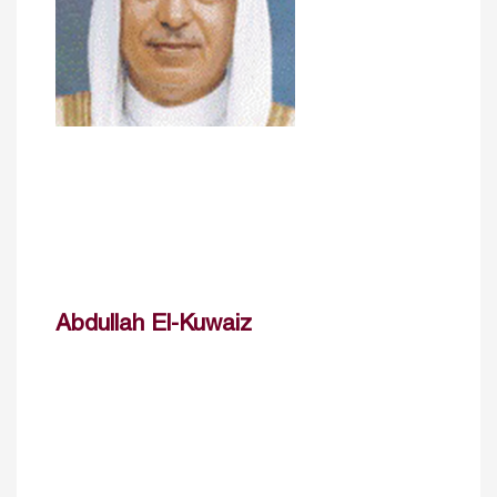
Abdullah El-Kuwaiz