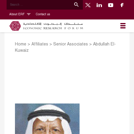
About ERF
Contact us
Home
>
Affiliates
>
Senior Associates
>
Abdullah El-
Kuwaiz