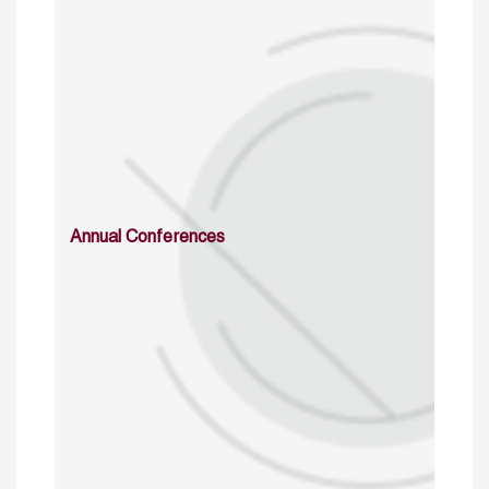
Annual Conferences