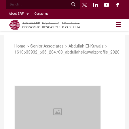
About ERF
Contact us
Home
>
Senior Associates
>
Abdullah El-Kuwaiz
>
1610533932_536_204708_abdullahelkuwaizprofile_2020