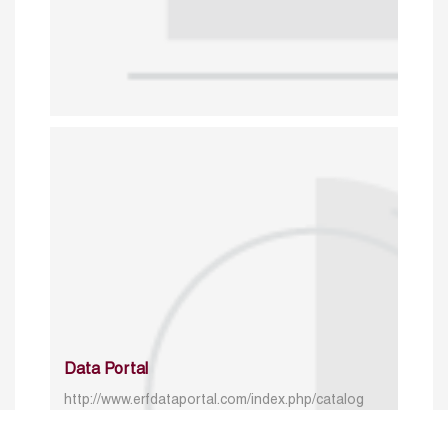
Data Portal
http://www.erfdataportal.com/index.php/catalog