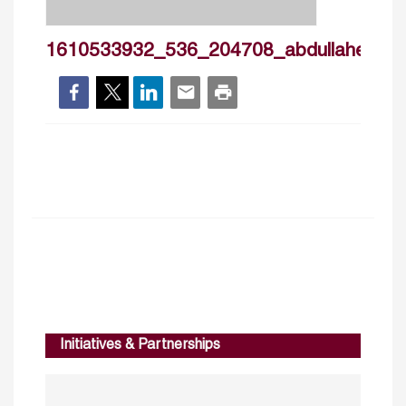
1610533932_536_204708_abdullahelkuwa
Initiatives & Partnerships