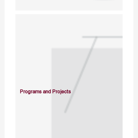
Programs and Projects