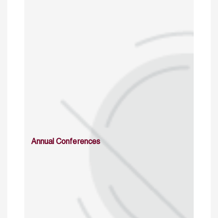
Annual Conferences