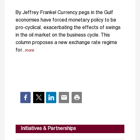
By Jeffrey Frankel Currency pegs in the Gulf
economies have forced monetary policy to be
pro-cyclical, exacerbating the effects of swings
in the oil market on the business cycle. This
column proposes a new exchange rate regime
for
...more
Initiatives & Partnerships