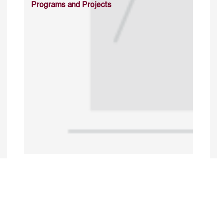
Programs and Projects