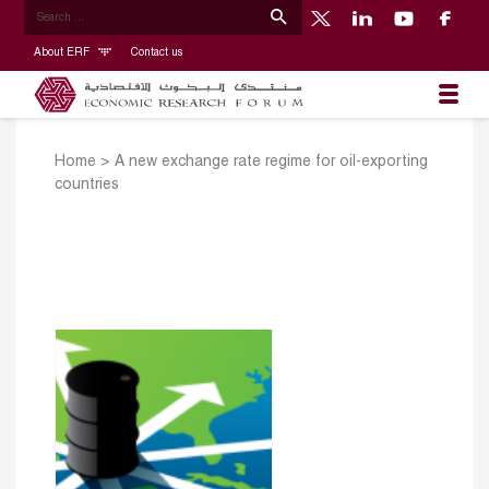
About ERF
Contact us
Home
>
A new exchange rate regime for oil-exporting
countries