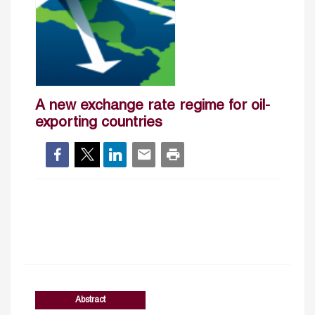
A new exchange rate regime for oil-
exporting countries
Abstract