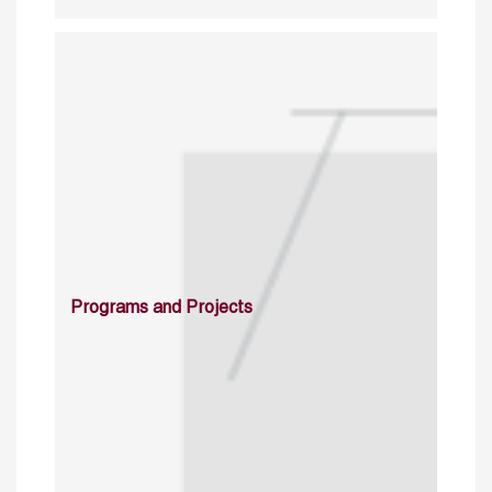
Programs and Projects