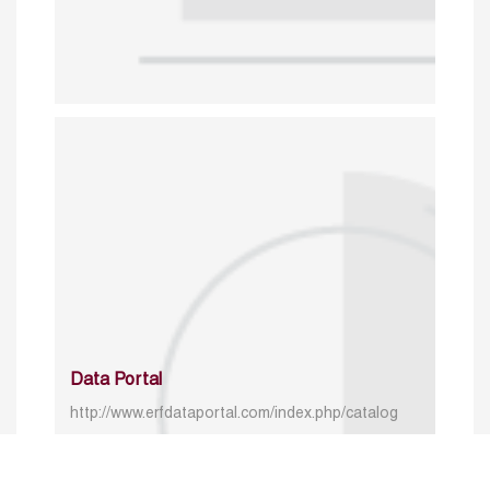
Data Portal
http://www.erfdataportal.com/index.php/catalog