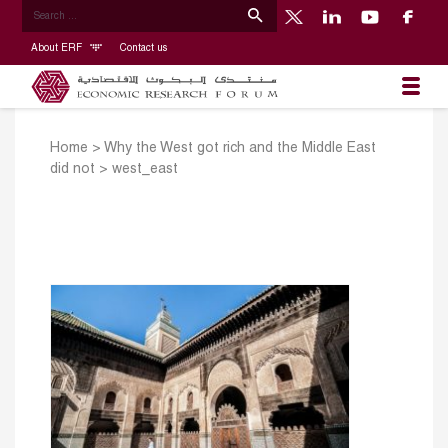
About ERF
Contact us
Home
>
Why the West got rich and the Middle East
did not
>
west_east