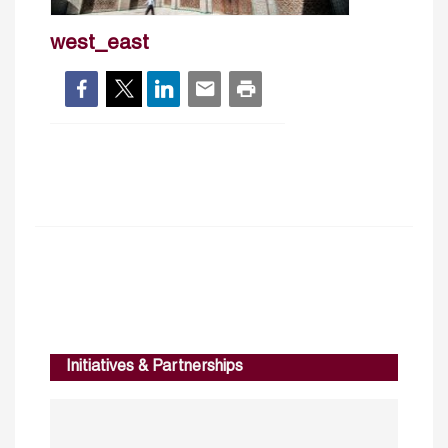
west_east
Initiatives & Partnerships