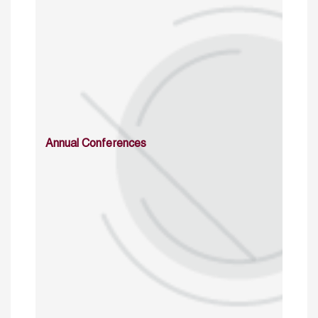
Annual Conferences