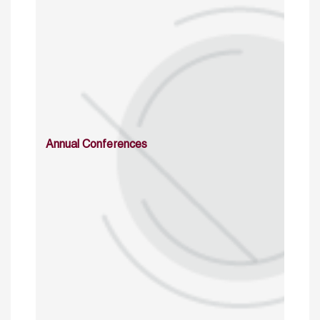
Annual Conferences