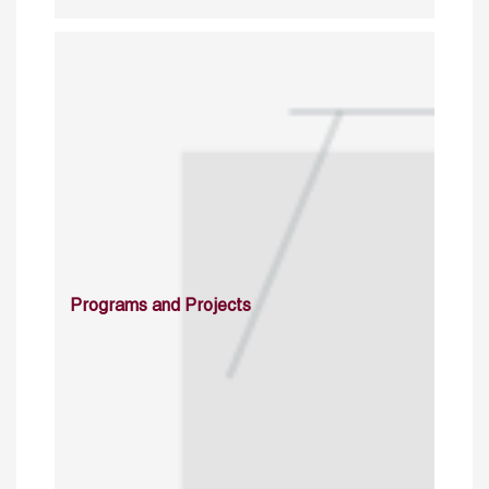
Programs and Projects