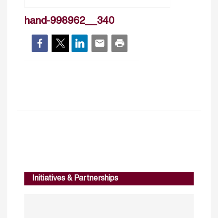
hand-998962__340
Initiatives & Partnerships