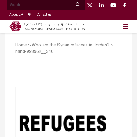
About ERF
Contact us
Home
>
Who are the Syrian refugees in Jordan?
>
hand-998962__340