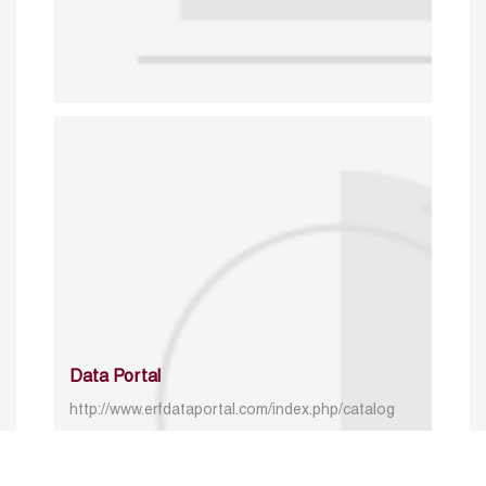
Data Portal
http://www.erfdataportal.com/index.php/catalog