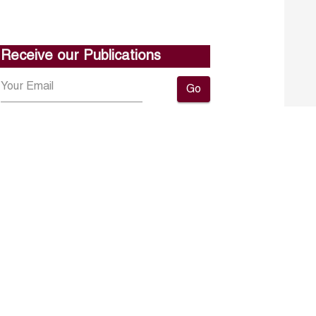
Receive our Publications
Go
About ERF
Contact us
Subscribe