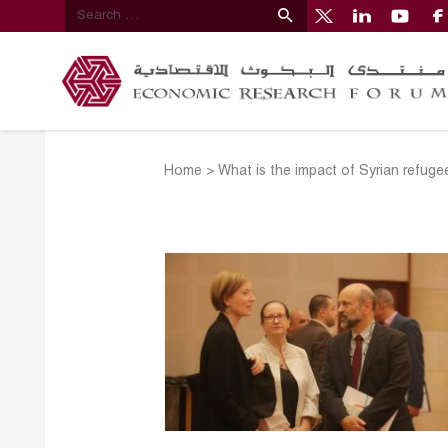
Home
>
What is the impact of Syrian refuge