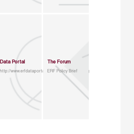
Data Portal
The Forum
http://www.erfdataportal.com/index.php/catalog
ERF Policy Brief