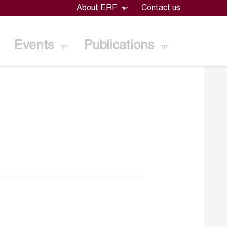
About ERF
Contact us
Events
Publications