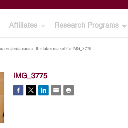
Affiliates
Research Programs
es on Jordanians in the labor market?
>
IMG_3775
IMG_3775