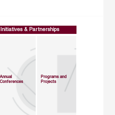
Initiatives & Partnerships
Annual
Programs and
Conferences
Projects