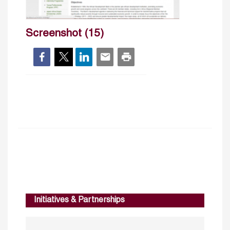
Screenshot (15)
Initiatives & Partnerships