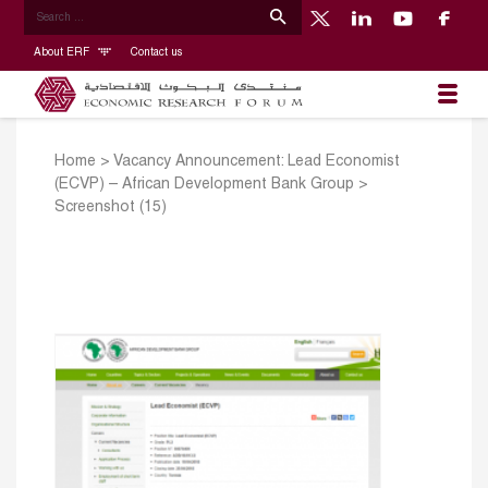
About ERF
Contact us
Home
>
Vacancy Announcement: Lead Economist
(ECVP) – African Development Bank Group
>
Screenshot (15)