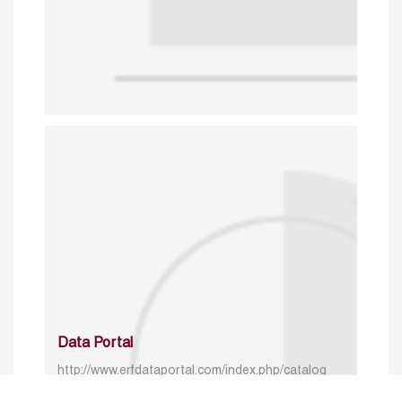
Data Portal
http://www.erfdataportal.com/index.php/catalog