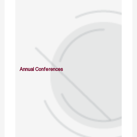
Annual Conferences