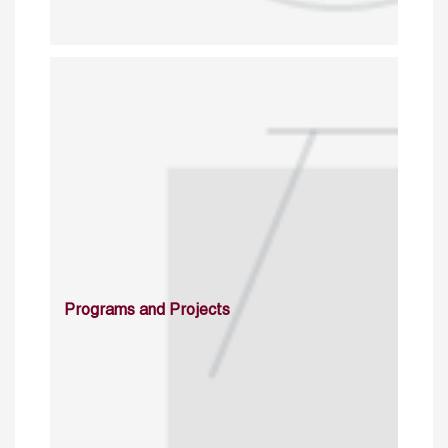
Programs and Projects