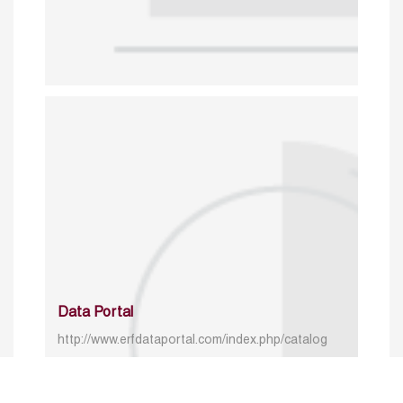
Data Portal
http://www.erfdataportal.com/index.php/catalog