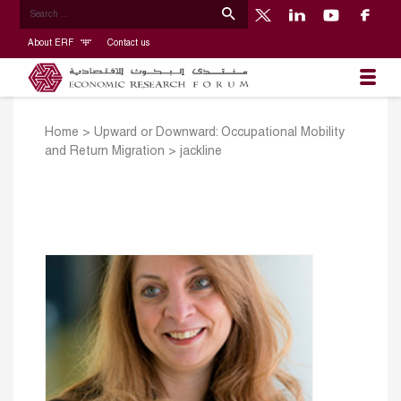
About ERF
Contact us
Home
>
Upward or Downward: Occupational Mobility
and Return Migration
>
jackline