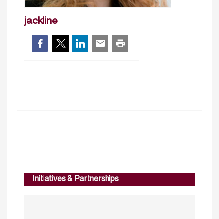
jackline
Initiatives & Partnerships