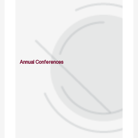
Annual Conferences