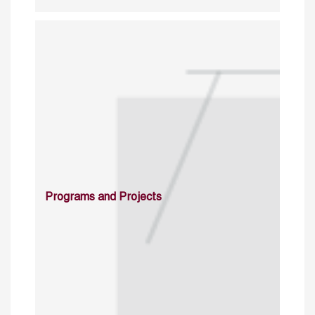
Programs and Projects