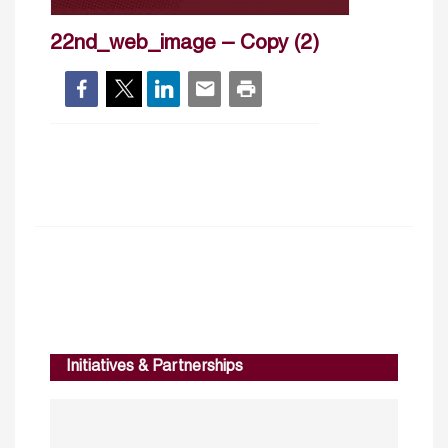
22nd_web_image – Copy (2)
Initiatives & Partnerships