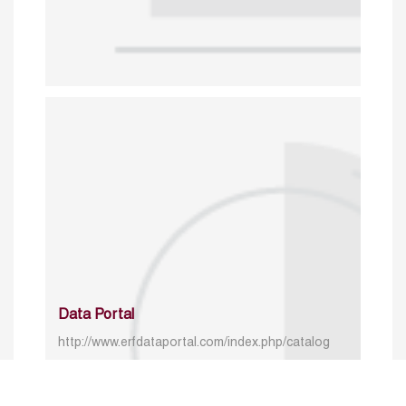
Data Portal
http://www.erfdataportal.com/index.php/catalog