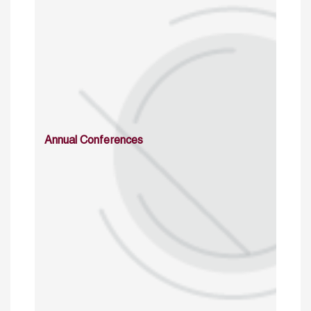
Annual Conferences