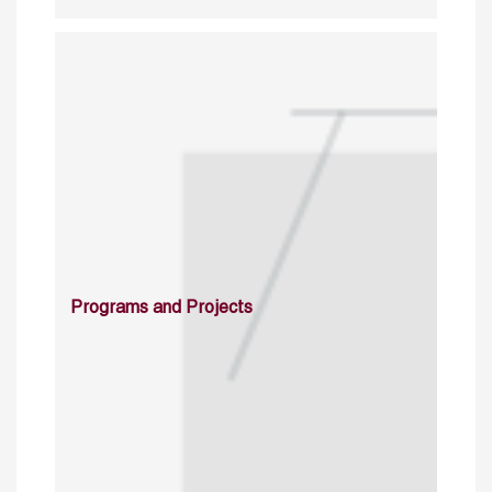
Programs and Projects