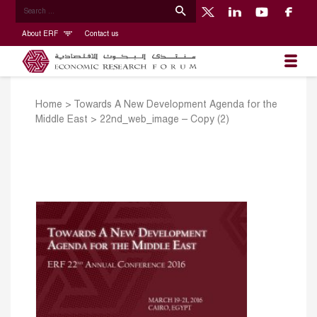
About ERF
Contact us
Home
>
Towards A New Development Agenda for the
Middle East
>
22nd_web_image – Copy (2)