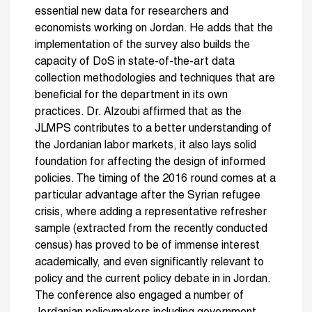
essential new data for researchers and
economists working on Jordan. He adds that the
implementation of the survey also builds the
capacity of DoS in state-of-the-art data
collection methodologies and techniques that are
beneficial for the department in its own
practices. Dr. Alzoubi affirmed that as the
JLMPS contributes to a better understanding of
the Jordanian labor markets, it also lays solid
foundation for affecting the design of informed
policies. The timing of the 2016 round comes at a
particular advantage after the Syrian refugee
crisis, where adding a representative refresher
sample (extracted from the recently conducted
census) has proved to be of immense interest
academically, and even significantly relevant to
policy and the current policy debate in in Jordan.
The conference also engaged a number of