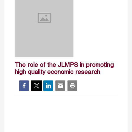
The role of the JLMPS in promoting
high quality economic research