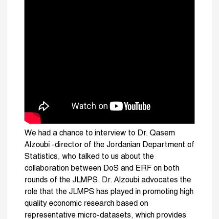
We had a chance to interview to Dr. Qasem
Alzoubi -director of the Jordanian Department of
Statistics, who talked to us about the
collaboration between DoS and ERF on both
rounds of the JLMPS. Dr. Alzoubi advocates the
role that the JLMPS has played in promoting high
quality economic research based on
representative micro-datasets, which provides