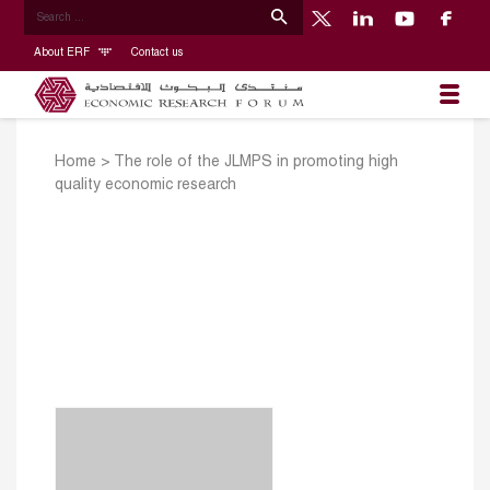
About ERF
Contact us
Home
>
The role of the JLMPS in promoting high
quality economic research