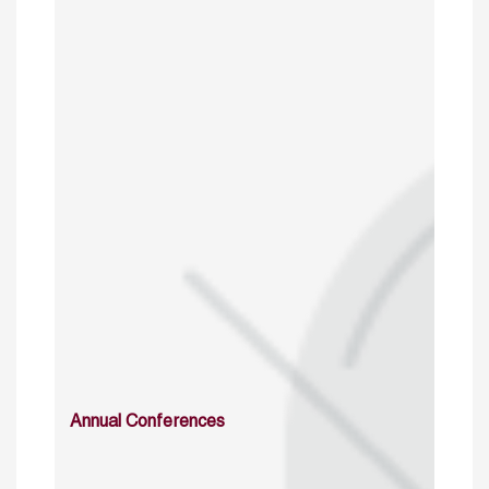
Annual Conferences