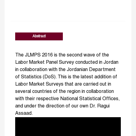
Abstract
The JLMPS 2016 is the second wave of the
Labor Market Panel Survey conducted in Jordan
in collaboration with the Jordanian Department
of Statistics (DoS). This is the latest addition of
Labor Market Surveys that are carried out in
several countries of the region in collaboration
with their respective National Statistical Offices,
and under the direction of our own Dr. Ragui
Assaad.