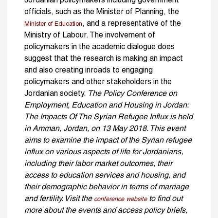
Jordanian policymakers including government
officials, such as the Minister of Planning, the
, and a representative of the
Minister of Education
Ministry of Labour. The involvement of
policymakers in the academic dialogue does
suggest that the research is making an impact
and also creating inroads to engaging
policymakers and other stakeholders in the
Jordanian society.
The Policy Conference on
Employment, Education and Housing in Jordan:
The Impacts Of The Syrian Refugee Influx is held
in Amman, Jordan, on 13 May 2018. This event
aims to examine the impact of the Syrian refugee
influx on various aspects of life for Jordanians,
including their labor market outcomes, their
access to education services and housing, and
their demographic behavior in terms of marriage
and fertility. Visit the
to find out
conference website
more about the events and access policy briefs,