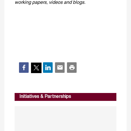
working papers, videos and blogs.
Initiatives & Partnerships